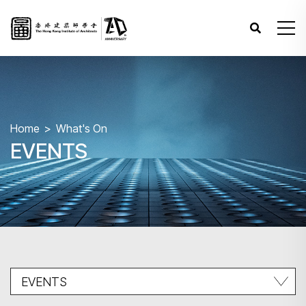
Home
What's On
EVENTS