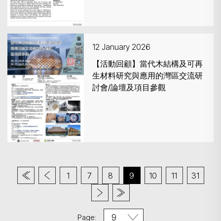
12 January 2026
【活動回顧】當代木結構及可再
生材料研究與應用的灣區交流研
討會/論壇及項目參觀
1
7
8
9
10
11
31
Page: