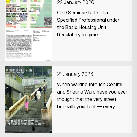
22 January 2026
CPD Seminar: Role of a
Specified Professional under
the Basic Housing Unit
Regulatory Regime
21 January 2026
When walking through Central
and Sheung Wan, have you ever
thought that the very street
beneath your feet — every
brick, every stone, even a single
lamp — might in fact be part of
a monument that has stood for
more than a century?