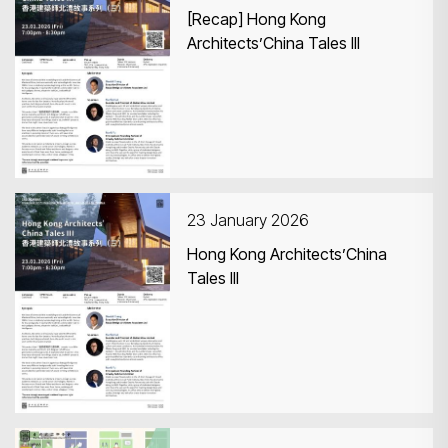
[Recap] Hong Kong
Architects’China Tales III
23 January 2026
Hong Kong Architects’China
Tales III