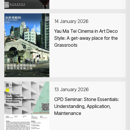
14 January 2026
Yau Ma Tei Cinema in Art Deco
Style: A get-away place for the
Grassroots
13 January 2026
CPD Seminar: Stone Essentials:
Understanding, Application,
Maintenance