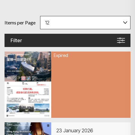
Items per Page
Filter
Expired
24 January 2026
深圳一日建築行
23 January 2026