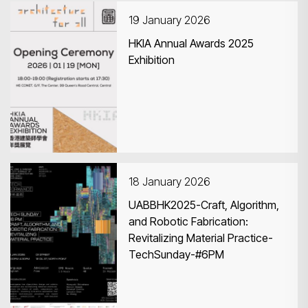
19 January 2026
HKIA Annual Awards 2025
Exhibition
Search
18 January 2026
UABBHK2025-Craft, Algorithm,
and Robotic Fabrication:
Revitalizing Material Practice-
TechSunday-#6PM