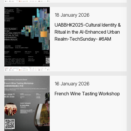
18 January 2026
UABBHK2025-Cultural Identity &
Ritual in the AI-Enhanced Urban
Realm-TechSunday- #6AM
16 January 2026
French Wine Tasting Workshop