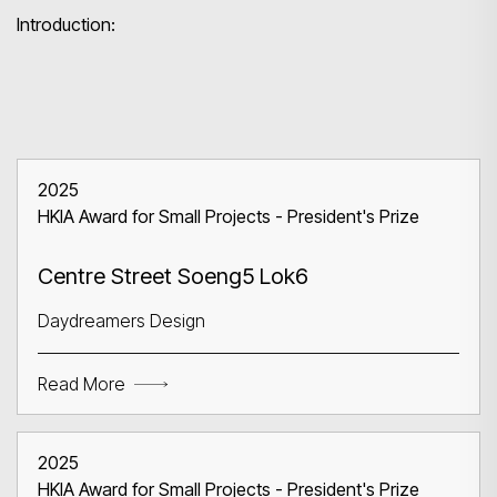
Introduction:
2025
Search
HKIA Award for Small Projects - President's Prize
Centre Street Soeng5 Lok6
Daydreamers Design
Read More
2025
HKIA Award for Small Projects - President's Prize