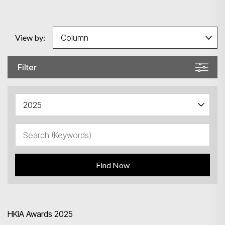
View by:
Filter
Find Now
HKIA Awards 2025