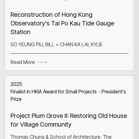
Reconstruction of Hong Kong
Observatory's Tai Po Kau Tide Gauge
Station
SO YEUNG PIU, BILL + CHAN KA LAI, KYLIE
Read More
2025
Finalist in HKIA Award for Small Projects - President's
Prize
Project Plum Grove II: Restoring Old House
for Village Community
Thomas Chung & School of Architecture, The