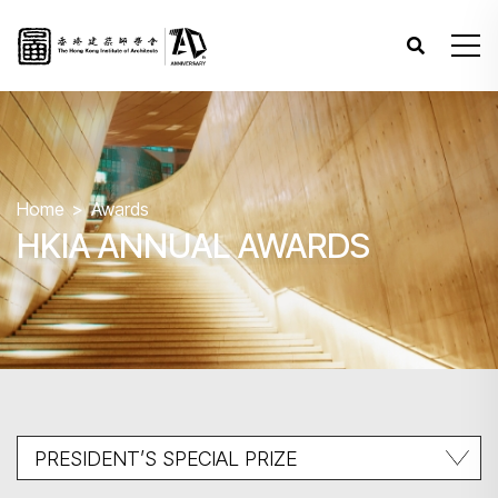
Home
Awards
HKIA ANNUAL AWARDS