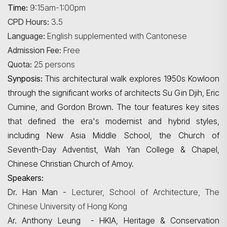
Time:
9:15am-1:00pm
CPD Hours:
3.5
Language:
English supplemented with Cantonese
Admission Fee:
Free
Quota:
25 persons
Synposis:
This architectural walk explores 1950s Kowloon
through the significant works of architects Su Gin
Djih
, Eric
Cumine
, and Gordon Brown. The tour features key sites
that defined the era's modernist and hybrid styles,
including New Asia Middle School, the Church of
Seventh-Day Adventist,
Wah
Yan College & Chapel,
Chinese Christian Church of Amoy.
Speakers:
Dr. Han Man -
Lecturer, School of Architecture, The
Chinese University of Hong Kong
Ar. Anthony Leung - HKIA, Heritage & Conservation