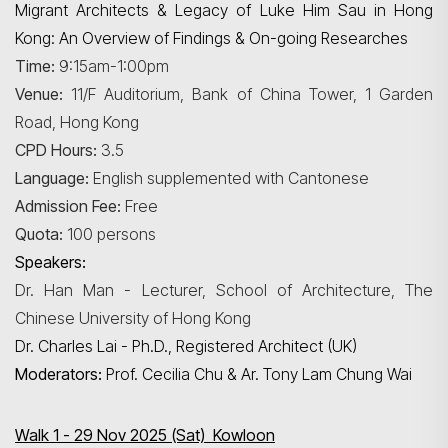
Migrant Architects & Legacy of Luke Him Sau in Hong
Kong: An Overview of Findings & On-going Researches
Time:
9:15am-1:00pm
Venue:
11/F Auditorium, Bank of China Tower, 1 Garden
Road, Hong Kong
CPD Hours:
3.5
Language:
English supplemented with Cantonese
Admission Fee:
Free
Quota:
100 persons
Speakers:
Dr. Han Man - Lecturer, School of Architecture, The
Chinese University of Hong Kong
Dr. Charles Lai - Ph.D., Registered Architect (UK)
Moderators:
Prof. Cecilia Chu & Ar. Tony Lam Chung Wai
Walk 1 - 29 Nov 2025 (Sat) Kowloon