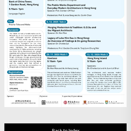
Back to Index