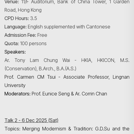
Venue:
11/F Auditorium, Bank of China Tower, 1 Garden
Road, Hong Kong
CPD Hours:
3.5
Language:
English supplemented with Cantonese
Admission Fee:
Free
Quota:
100 persons
Speakers:
Ar. Tony Lam Chung Wai - HKIA, HKICON, M.S.
(Conservation), B.Arch., B.A.(A.S.)
Prof. Carmen CM Tsui - Associate Professor, Lingnan
University
Moderators:
Prof. Eunice Seng & Ar. Corrin Chan
Talk 2 - 6 Dec 2025 (Sat)
Topics:
Merging Modernism & Tradition: G.D.Su and the