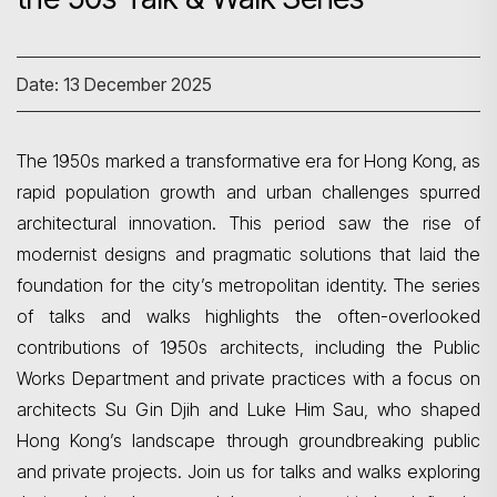
Date: 13 December 2025
The
1950s marked a transformative era for Hong Kong, as
rapid population growth and urban challenges spurred
architectural innovation. This period saw the rise of
modernist designs and pragmatic solutions that laid the
foundation for the city’s metropolitan identity. The series
of talks and walks highlights the often-overlooked
contributions of 1950s architects, including the Public
Works Department and private practices with a focus on
architects Su Gin
Djih and Luke Him Sau, who shaped
Hong Kong’s landscape through groundbreaking public
and private projects. Join us for talks and walks exploring