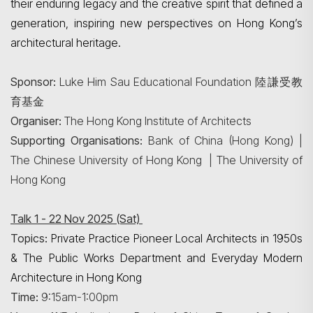
their enduring legacy and the creative spirit that defined a
generation, inspiring new perspectives on Hong Kong’s
architectural heritage.
Sponsor:
Luke Him Sau Educational Foundation 陸謙受教
育基金
Organiser:
The Hong Kong Institute of Architects
Supporting Organisations:
Bank of China (Hong Kong) |
The Chinese University of Hong Kong | The University of
Hong Kong
Talk 1 - 22 Nov 2025 (Sat)
Topics:
Private Practice Pioneer Local Architects in 1950s
& The Public Works Department and Everyday Modern
Architecture in Hong Kong
Time:
9:15am-1:00pm