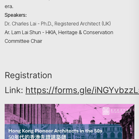
era.
Speakers:
Dr. Charles Lai - Ph.D., Registered Architect (UK)
Ar. Lam Lai Shun - HKIA, Heritage & Conservation
Committee Chair
Registration
Link:
https://forms.gle/iNGYvbzz