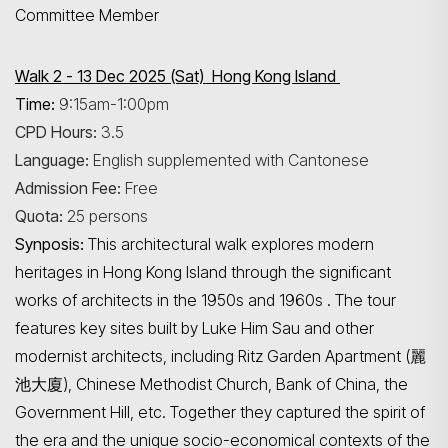
Committee Member
Walk 2 - 13 Dec 2025 (Sat) Hong Kong Island
Time:
9:15am-1:00pm
CPD Hours:
3.5
Search
Language:
English supplemented with Cantonese
Admission Fee:
Free
Quota:
25 persons
Synposis:
This architectural walk explores modern
heritages in Hong Kong Island through the significant
works of architects in the 1950s and 1960s . The tour
features key sites built by Luke Him Sau and other
modernist architects, including Ritz Garden Apartment (麗
池大廈), Chinese Methodist Church, Bank of China, the
Government Hill, etc. Together they captured the spirit of
the era and the unique socio-economical contexts of the