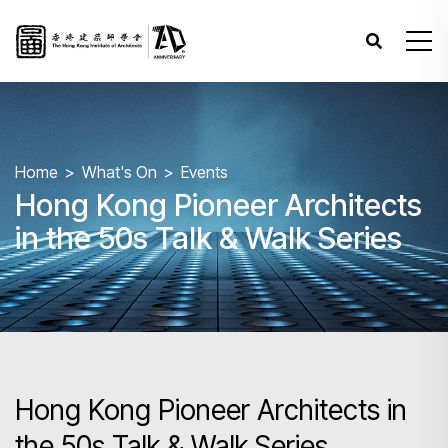
Home
What's On
Events
Hong Kong Pioneer Architects
in the 50s Talk & Walk Series
Hong Kong Pioneer Architects in
the 50s Talk & Walk Series