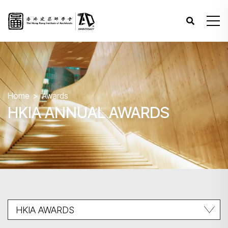
Home
Awards
HKIA ANNUAL AWARDS