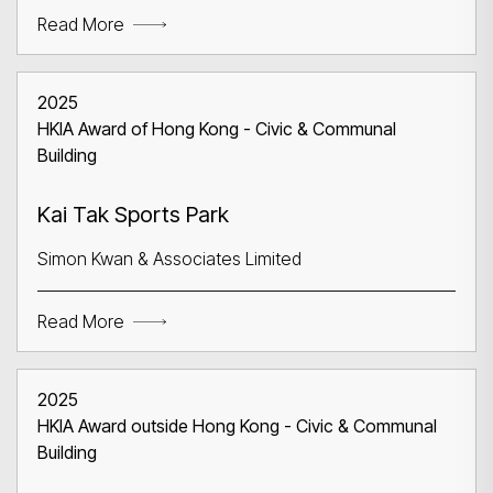
Read More
2025
HKIA Award of Hong Kong - Civic & Communal
Building
Search
Kai Tak Sports Park
Simon Kwan & Associates Limited
Read More
2025
HKIA Award outside Hong Kong - Civic & Communal
Building