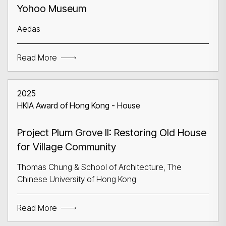
Yohoo Museum
Aedas
Read More
2025
HKIA Award of Hong Kong - House
Project Plum Grove II: Restoring Old House
for Village Community
Thomas Chung & School of Architecture, The
Chinese University of Hong Kong
Read More