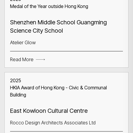
Medal of the Year outside Hong Kong
Shenzhen Middle School Guangming
Science City School
Atelier Glow
Read More
2025
HKIA Award of Hong Kong - Civic & Communal
Building
East Kowloon Cultural Centre
Rocco Design Architects Associates Ltd