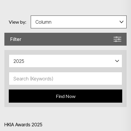
View by:
Filter
Find Now
HKIA Awards 2025