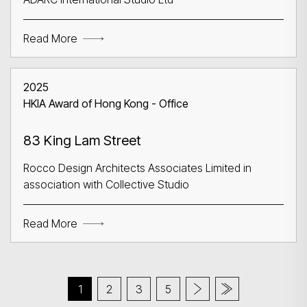
Read More
2025
HKIA Award of Hong Kong - Office
83 King Lam Street
Rocco Design Architects Associates Limited in
association with Collective Studio
Read More
1
2
3
5