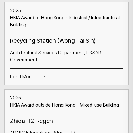
2025
HKIA Award of Hong Kong - Industrial / Infrastructural
Building
Recycling Station (Wong Tai Sin)
Architectural Services Department, HKSAR
Government
Read More
2025
HKIA Award outside Hong Kong - Mixed-use Building
Zhida HQ Regen
ADARC International Studio Ltd