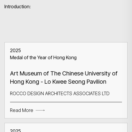
Introduction:
2025
Medal of the Year of Hong Kong
Art Museum of The Chinese University of
Hong Kong - Lo Kwee Seong Pavilion
ROCCO DESIGN ARCHITECTS ASSOCIATES LTD
Read More
2025