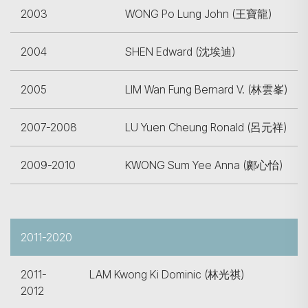
2003
WONG Po Lung John (王寶龍)
2004
SHEN Edward (沈埃迪)
2005
LIM Wan Fung Bernard V. (林雲峯)
2007-2008
LU Yuen Cheung Ronald (呂元祥)
2009-2010
KWONG Sum Yee Anna (鄺心怡)
2011-2020
2011-
LAM Kwong Ki Dominic (林光祺)
2012