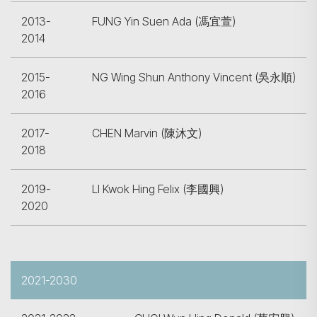
2013-
FUNG Yin Suen Ada (馮宜萱)
2014
2015-
NG Wing Shun Anthony Vincent (吳永順)
2016
2017-
CHEN Marvin (陳沐文)
2018
2019-
LI Kwok Hing Felix (李國興)
2020
2021-2030