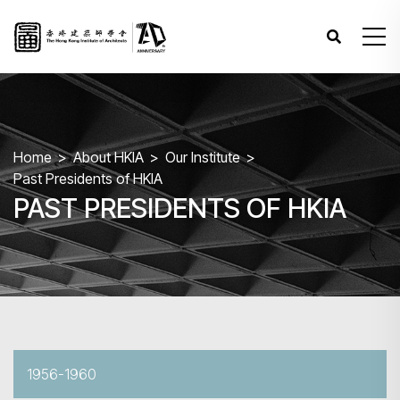
Home
About HKIA
Our Institute
Past Presidents of HKIA
PAST PRESIDENTS OF HKIA
1956-1960