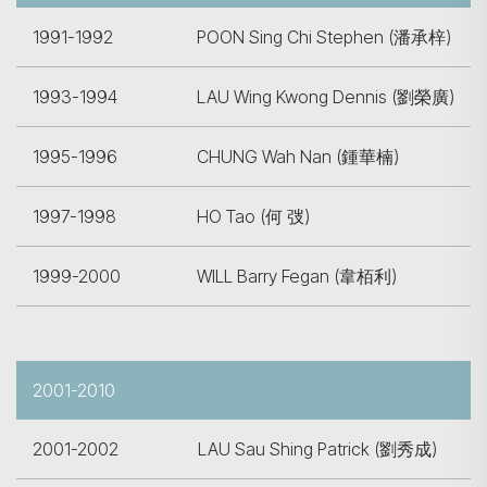
1991-1992
POON Sing Chi Stephen (潘承梓)
1993-1994
LAU Wing Kwong Dennis (劉榮廣)
1995-1996
CHUNG Wah Nan (鍾華楠)
1997-1998
HO Tao (何 弢)
1999-2000
WILL Barry Fegan (韋栢利)
2001-2010
2001-2002
LAU Sau Shing Patrick (劉秀成)