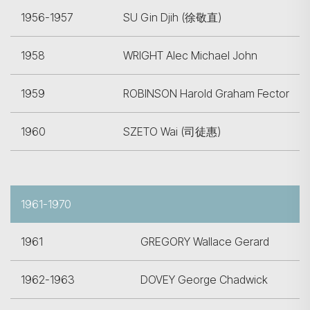
1956-1957
SU Gin Djih (徐敬直)
1958
WRIGHT Alec Michael John
1959
ROBINSON Harold Graham Fector
1960
SZETO Wai (司徒惠)
1961-1970
1961
GREGORY Wallace Gerard
1962-1963
DOVEY George Chadwick