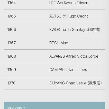
1964
LEE Wei Kwong Edward
1965
ASTBURY Hugh Cedric
1966
KWOK Tun Li Stanley (郭敦禮)
1967
FITCH Alan
1968
ALVARES Alfred Victor Jorge
1969
CAMPBELL Ian James
1970
OUYANG Chao Leslie (歐陽昭)
1971-1980