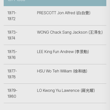
1971-
PRESCOTT Jon Alfred (白自覺)
1972
1973-
WONG Chack Sang Jackson (王澤生)
1974
1975-
LEE King Fun Andrew (李景勳)
1976
1977-
HSU Wo Teh William (徐和德)
1978
1979-
LO Kwong Yiu Lawrence (羅光耀)
1980