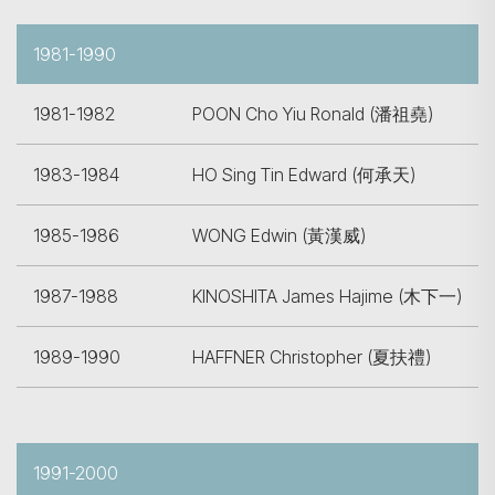
1981-1990
1981-1982
POON Cho Yiu Ronald (潘祖堯)
1983-1984
HO Sing Tin Edward (何承天)
Search
1985-1986
WONG Edwin (黃漢威)
1987-1988
KINOSHITA James Hajime (木下一)
1989-1990
HAFFNER Christopher (夏扶禮)
1991-2000