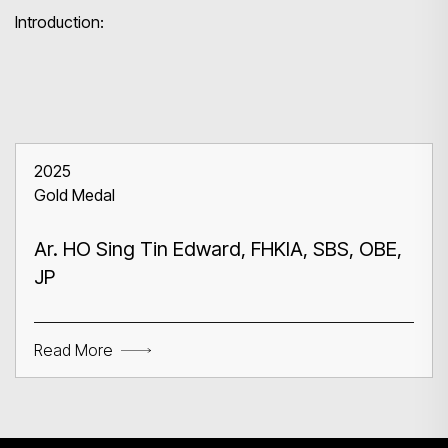
Introduction:
2025
Gold Medal
Ar. HO Sing Tin Edward, FHKIA, SBS, OBE,
JP
Read More