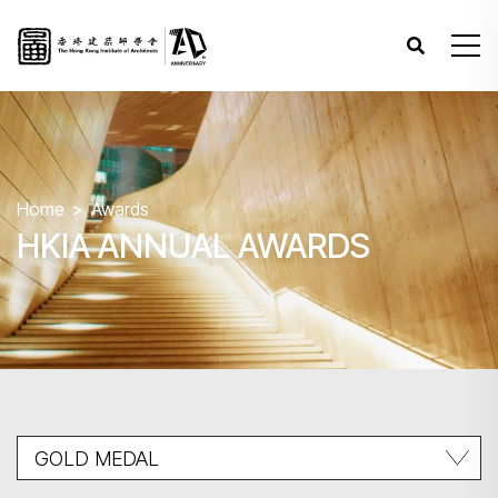
Home
Awards
HKIA ANNUAL AWARDS