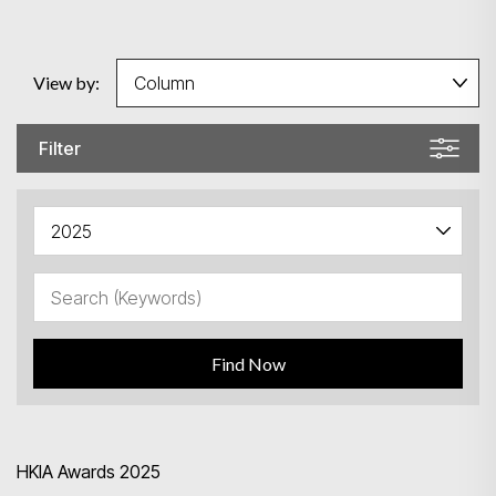
View by:
Filter
Search
Find Now
HKIA Awards 2025