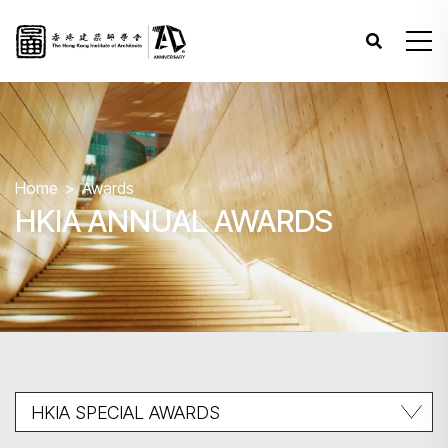
Home
Awards
HKIA ANNUAL AWARDS