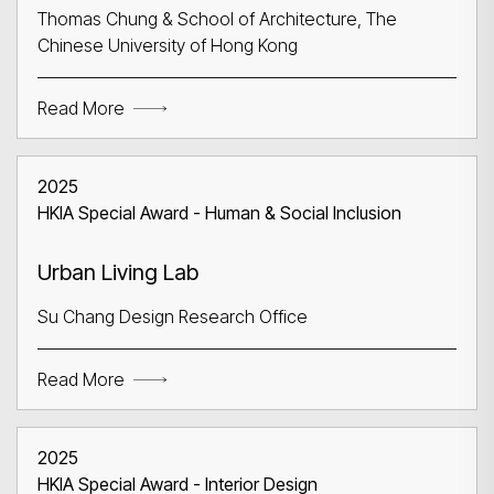
Thomas Chung & School of Architecture, The
Chinese University of Hong Kong
Read More
Search
2025
HKIA Special Award - Human & Social Inclusion
Urban Living Lab
Su Chang Design Research Office
Read More
2025
HKIA Special Award - Interior Design