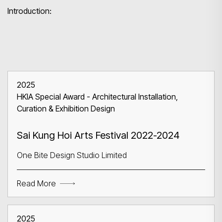
Introduction:
2025
HKIA Special Award - Architectural Installation,
Curation & Exhibition Design
Sai Kung Hoi Arts Festival 2022-2024
One Bite Design Studio Limited
Read More
2025