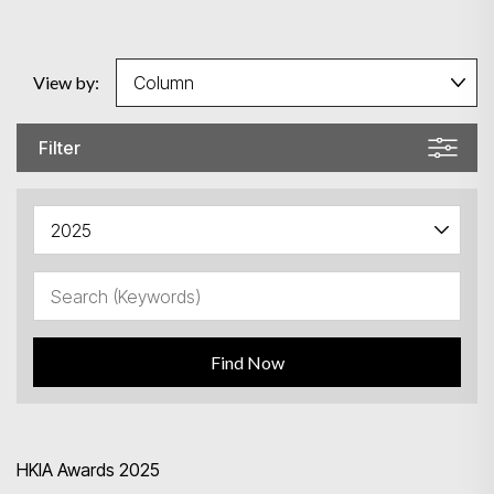
View by:
Filter
Find Now
HKIA Awards 2025