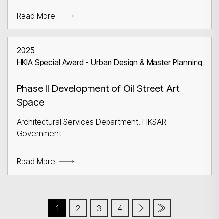
Read More
2025
HKIA Special Award - Urban Design & Master Planning
Phase II Development of Oil Street Art
Space
Architectural Services Department, HKSAR
Government
Read More
1
2
3
4