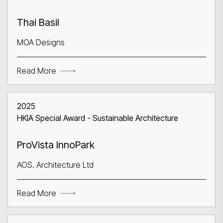
Thai Basil
MOA Designs
Read More
2025
HKIA Special Award - Sustainable Architecture
ProVista InnoPark
AOS. Architecture Ltd
Read More