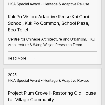
HKIA Special Award - Heritage & Adaptive Re-use
Kuk Po Vision: Adaptive Reuse Kai Choi
School, Kuk Po Common, School Plaza,
Eco Toilet
Centre for Chinese Architecture and Urbanism, HKU
Architecture & Wang Weijen Research Team
Read More
2025
HKIA Special Award - Heritage & Adaptive Re-use
Project Plum Grove II: Restoring Old House
for Village Community