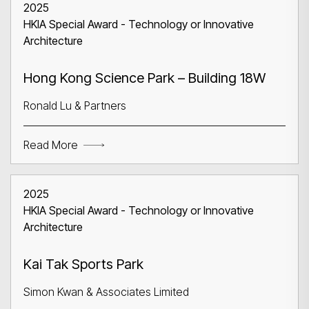
2025
HKIA Special Award - Technology or Innovative
Architecture
Hong Kong Science Park – Building 18W
Ronald Lu & Partners
Read More
2025
HKIA Special Award - Technology or Innovative
Architecture
Kai Tak Sports Park
Simon Kwan & Associates Limited