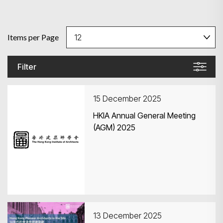
Items per Page
Filter
15 December 2025
HKIA Annual General Meeting
(AGM) 2025
13 December 2025