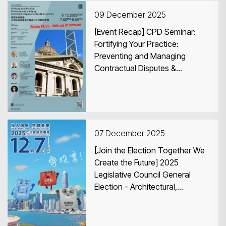
09 December 2025
[Event Recap] CPD Seminar:
Fortifying Your Practice:
Preventing and Managing
Contractual Disputes &
Search
Disciplinary Actions
07 December 2025
[Join the Election Together We
Create the Future] 2025
Legislative Council General
Election - Architectural,
Surveying, Planning and
Landscape Functional
Constituency