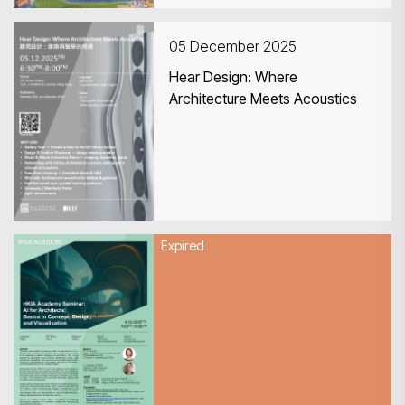
05 December 2025
Hear Design: Where
Architecture Meets Acoustics
Expired
04 December 2025
HKIA Academy Seminar: AI for
Architects: Basics in Concept,
Design, and Visualisation