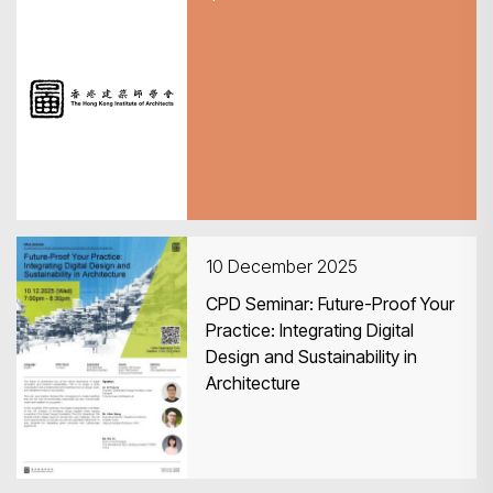
11 December 2025
2025醫療建築建設與發展主題論
壇（深圳）
10 December 2025
CPD Seminar: Future-Proof Your
Practice: Integrating Digital
Design and Sustainability in
Architecture