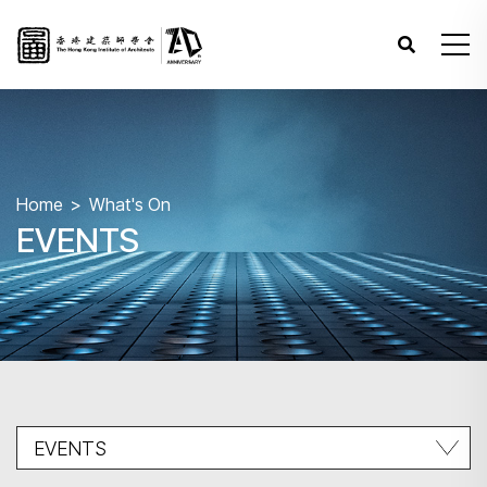
Home
What's On
EVENTS