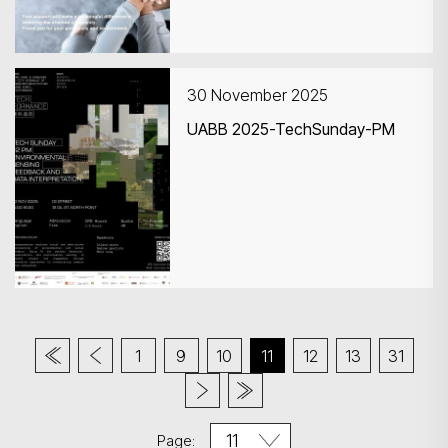
30 November 2025
UABB 2025-TechSunday-PM
1
9
10
11
12
13
31
Page: