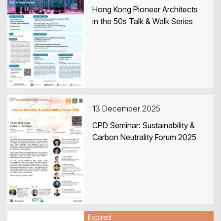
Hong Kong Pioneer Architects
in the 50s Talk & Walk Series
13 December 2025
CPD Seminar: Sustainability &
Carbon Neutrality Forum 2025
Expired