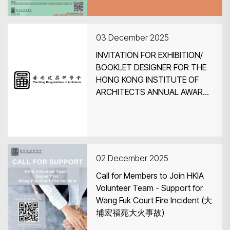
03 December 2025
INVITATION FOR EXHIBITION/
BOOKLET DESIGNER FOR THE
HONG KONG INSTITUTE OF
ARCHITECTS ANNUAL AWARDS
2025 EXHIBITION
02 December 2025
Call for Members to Join HKIA
Volunteer Team - Support for
Wang Fuk Court Fire Incident (大
埔宏福苑大火事故)