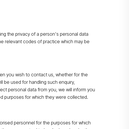
ting the privacy of a person's personal data
the relevant codes of practice which may be
n you wish to contact us, whether for the
ll be used for handling such enquiry,
ect personal data from you, we will inform you
ted purposes for which they were collected.
horised personnel for the purposes for which