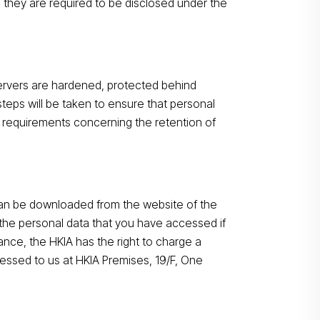
 they are required to be disclosed under the
Search
servers are hardened, protected behind
steps will be taken to ensure that personal
ry requirements concerning the retention of
can be downloaded from the website of the
the personal data that you have accessed if
ance, the HKIA has the right to charge a
essed to us at HKIA Premises, 19/F, One