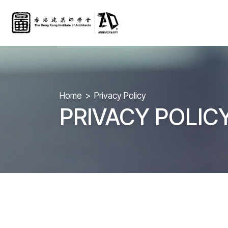
Home
Privacy Policy
PRIVACY POLIC