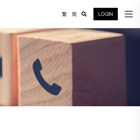
繁
简
LOGIN