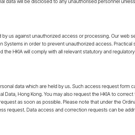
l data will be disclosed to any unauthorised personnel unless
eld by us against unauthorized access or processing. Our web 
on Systems in order to prevent unauthorized access. Practical 
d the HKIA will comply with all relevant statutory and regulato
rsonal data which are held by us. Such access request form 
al Data, Hong Kong. You may also request the HKIA to correct 
 request as soon as possible. Please note that under the Ordin
ess request. Data access and correction requests can be addr