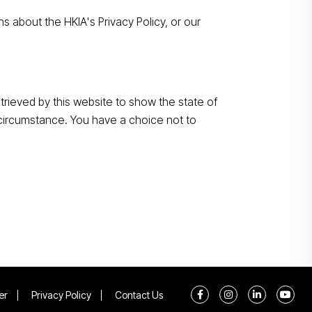
s about the HKIA's Privacy Policy, or our
rieved by this website to show the state of
s circumstance. You have a choice not to
er
Privacy Policy
Contact Us