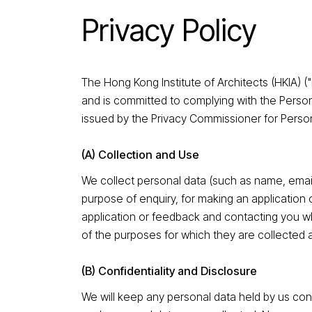
Privacy Policy
The Hong Kong Institute of Architects (HKIA) (
and is committed to complying with the Perso
issued by the Privacy Commissioner for Person
(A) Collection and Use
We collect personal data (such as name, emai
purpose of enquiry, for making an application 
application or feedback and contacting you wh
of the purposes for which they are collected 
(B) Confidentiality and Disclosure
We will keep any personal data held by us con