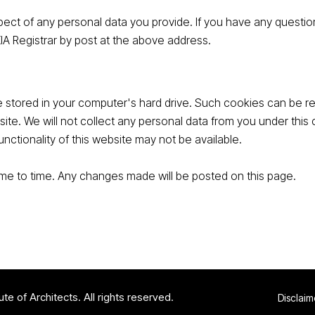
ect of any personal data you provide. If you have any question
KIA Registrar by post at the above address.
 stored in your computer's hard drive. Such cookies can be ret
site. We will not collect any personal data from you under thi
unctionality of this website may not be available.
time to time. Any changes made will be posted on this page.
te of Architects. All rights reserved.
Disclaim