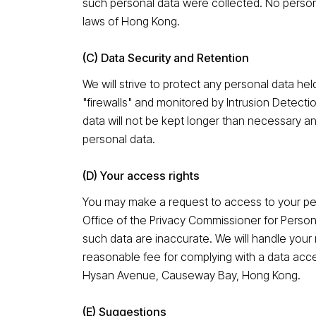
such personal data were collected. No persona
laws of Hong Kong.
(C) Data Security and Retention
We will strive to protect any personal data h
"firewalls" and monitored by Intrusion Detecti
data will not be kept longer than necessary an
personal data.
(D) Your access rights
You may make a request to access to your pe
Office of the Privacy Commissioner for Person
such data are inaccurate. We will handle your
reasonable fee for complying with a data acc
Hysan Avenue, Causeway Bay, Hong Kong.
(E) Suggestions