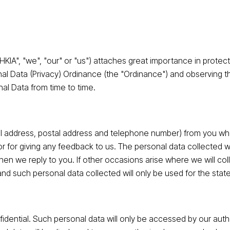
"HKIA", "we", "our" or "us") attaches great importance in protec
nal Data (Privacy) Ordinance (the "Ordinance") and observing 
al Data from time to time.
l address, postal address and telephone number) from you whe
or for giving any feedback to us. The personal data collected wi
en we reply to you. If other occasions arise where we will coll
and such personal data collected will only be used for the sta
fidential. Such personal data will only be accessed by our aut