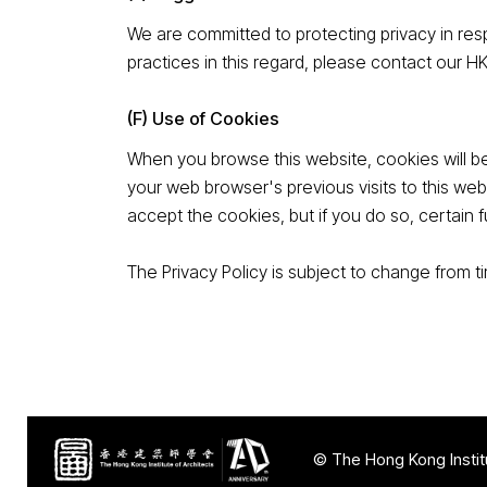
We are committed to protecting privacy in resp
practices in this regard, please contact our H
(F) Use of Cookies
When you browse this website, cookies will be
your web browser's previous visits to this web
accept the cookies, but if you do so, certain f
The Privacy Policy is subject to change from 
© The Hong Kong Institu