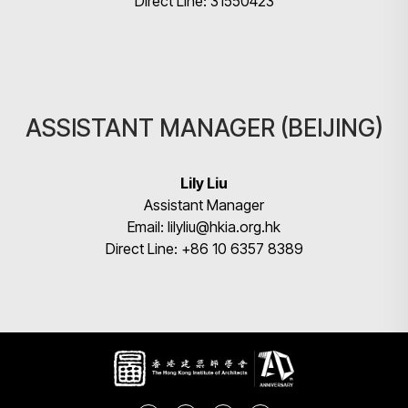
Direct Line: 31550423
ASSISTANT MANAGER (BEIJING)
Lily Liu
Assistant Manager
Email: lilyliu@hkia.org.hk
Direct Line: +86 10 6357 8389