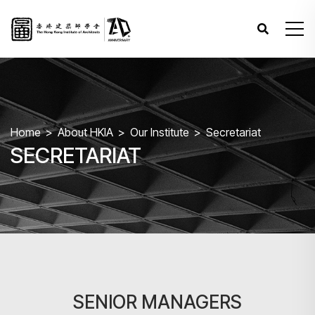
Home
About HKIA
Our Institute
Secretariat
SECRETARIAT
SENIOR MANAGERS