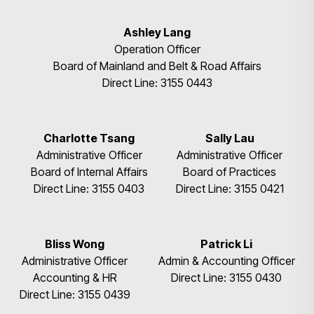
Ashley Lang
Operation Officer
Board of Mainland and Belt & Road Affairs
Direct Line: 3155 0443
Charlotte Tsang
Sally Lau
Administrative Officer
Administrative Officer
Board of Internal Affairs
Board of Practices
Direct Line: 3155 0403
Direct Line: 3155 0421
Bliss Wong
Patrick Li
Administrative Officer
Admin & Accounting Officer
Accounting & HR
Direct Line: 3155 0430
Direct Line: 3155 0439