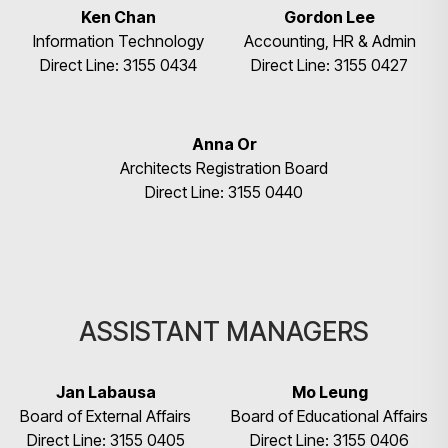
Ken Chan
Gordon Lee
Information Technology
Accounting, HR & Admin
Direct Line: 3155 0434
Direct Line: 3155 0427
Anna Or
Architects Registration Board
Direct Line: 3155 0440
ASSISTANT MANAGERS
Jan Labausa
Mo Leung
Board of External Affairs
Board of Educational Affairs
Direct Line: 3155 0405
Direct Line: 3155 0406