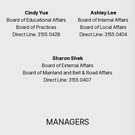
Cindy Yue
Ashley Lee
Board of Educational Affairs
Board of Internal Affairs
Board of Practices
Board of Local Affairs
Direct Line: 3155 0428
Direct Line: 3155 0404
Sharon Shek
Board of External Affairs
Board of Mainland and Belt & Road Affairs
Direct Line: 3155 0407
MANAGERS