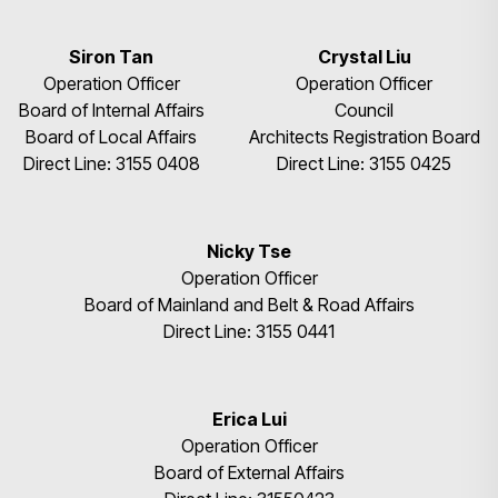
Siron Tan
Crystal Liu
Operation Officer
Operation Officer
Board of Internal Affairs
Council
Board of Local Affairs
Architects Registration Board
Direct Line: 3155 0408
Direct Line: 3155 0425
Nicky Tse
Operation Officer
Board of Mainland and Belt & Road Affairs
Direct Line: 3155 0441
Erica Lui
Operation Officer
Board of External Affairs