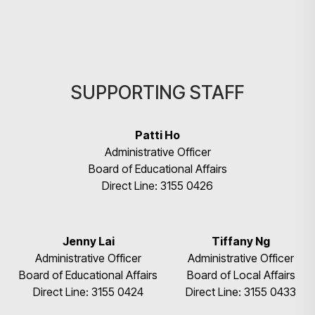
SUPPORTING STAFF
Patti Ho
Administrative Officer
Board of Educational Affairs
Direct Line: 3155 0426
Search
Jenny Lai
Tiffany Ng
Administrative Officer
Administrative Officer
Board of Educational Affairs
Board of Local Affairs
Direct Line: 3155 0424
Direct Line: 3155 0433