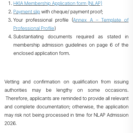
HKIA Membership Application form (NLAP)
Payment slip
with cheque/ payment proof;
Your professional profile (
Annex A – Template of
Professional Profile
)
Substantiating documents required as stated in
membership admission guidelines on page 6 of the
enclosed application form.
Vetting and confirmation on qualification from issuing
authorities may be lengthy on some occasions.
Therefore, applicants are reminded to provide all relevant
and complete documentation; otherwise, the application
may risk not being processed in time for NLAP Admission
2026.