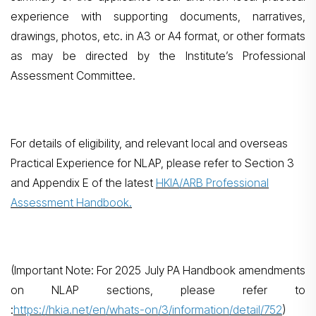
experience with supporting documents, narratives,
drawings, photos, etc. in A3 or A4 format, or other formats
as may be directed by the Institute’s Professional
Assessment Committee.
For details of eligibility, and relevant local and overseas
Practical Experience for NLAP, please refer to Section 3
and Appendix E of the latest
HKIA/ARB Professional
Assessment Handbook.
(Important Note: For 2025 July PA Handbook amendments
on NLAP sections, please refer to
:
https://hkia.net/en/whats-on/3/information/detail/752
)