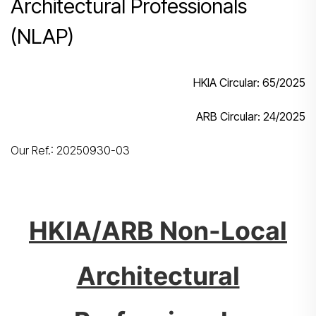
Architectural Professionals
(NLAP)
HKIA Circular: 65
/2025
ARB Circular:
24/2025
Our Ref.: 20250930-03
HKIA/ARB
Non-Local
Architectural