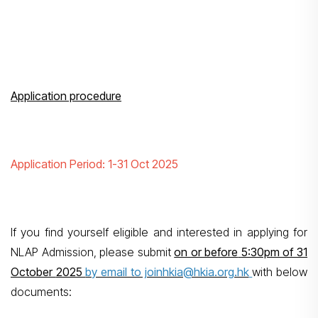
Application procedure
Application Period: 1-31 Oct 2025
If you find yourself eligible and interested in applying for
NLAP Admission, please submit
on or before
5:30pm of 31
October
2025
by email to joinhkia@hkia.org.hk
with below
documents: