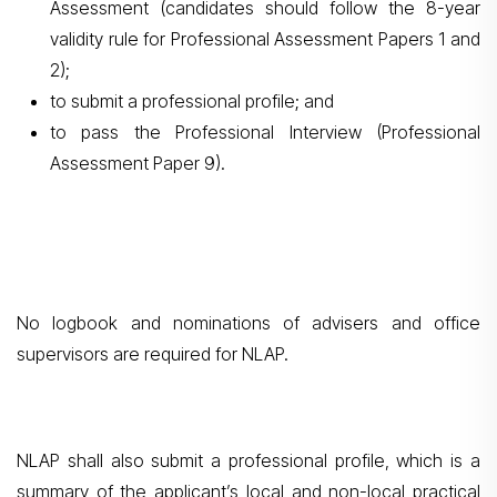
Assessment (candidates should follow the 8-year
validity rule for Professional Assessment Papers 1 and
2);
to submit a professional profile; and
to pass the Professional Interview (Professional
Assessment Paper 9).
No logbook and nominations of advisers and office
supervisors are required for NLAP.
NLAP shall also submit a professional profile, which is a
summary of the applicant’s local and non-local practical
Search