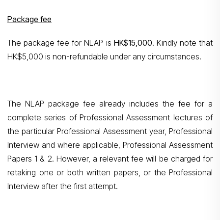
Package fee
The package fee for NLAP is
HK$15,000
. Kindly note that
HK$5,000 is non-refundable under any circumstances.
The NLAP package fee already includes the fee for a
complete series of Professional Assessment lectures of
the particular Professional Assessment year, Professional
Interview and where applicable, Professional Assessment
Papers 1 & 2. However, a relevant fee will be charged for
retaking one or both written papers, or the Professional
Interview after the first attempt.