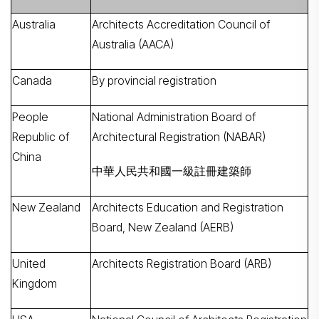
Australia
Architects Accreditation Council of
Australia (AACA)
Canada
By provincial registration
People
National Administration Board of
Republic of
Architectural Registration (NABAR)
China
中華人民共和國一級註冊建築師
New Zealand
Architects Education and Registration
Board, New Zealand (AERB)
United
Architects Registration Board (ARB)
Kingdom