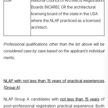
USA
National Council of Architects Registration
Boards (NCARB), OR the architectural
licensing board of the state in the USA
where the NLAP practiced as a licensed
architect.
Professional qualifications other than the list above will be
considered case by case based on the applicant’s individual
merits.
NLAP with not less than 15 years of practical experiences
(Group A)
NLAP Group A candidates with
not less than 15 years
of
post-professional registration practical experience (both