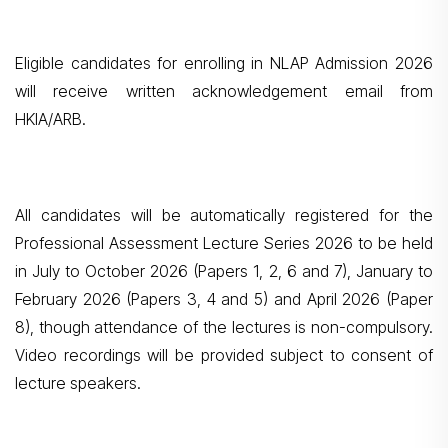
Eligible candidates for enrolling in NLAP Admission 2026
will receive written acknowledgement email from
HKIA/ARB.
All candidates will be automatically registered for the
Professional Assessment Lecture Series 2026 to be held
in July to October 2026 (Papers 1, 2, 6 and 7), January to
February 2026 (Papers 3, 4 and 5) and April 2026 (Paper
8), though attendance of the lectures is non-compulsory.
Video recordings will be provided subject to consent of
lecture speakers.