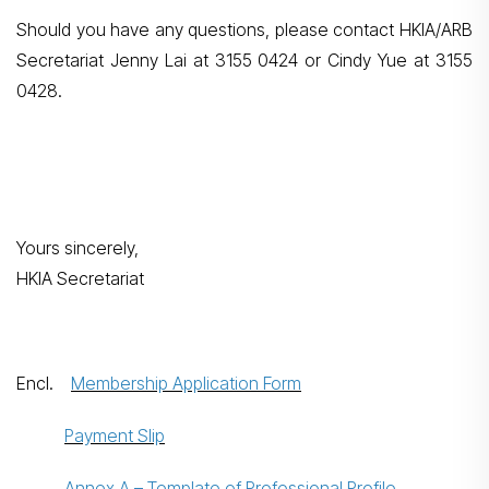
Should you have any questions, please contact HKIA/ARB
Secretariat Jenny Lai at 3155 0424 or Cindy Yue at 3155
0428.
Yours sincerely,
HKIA Secretariat
Encl.
Membership Application Form
Payment Slip
Annex A – Template of Professional Profile