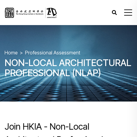
Home
Professional Assessment
NON-LOCAL ARCHITECTURAL
PROFESSIONAL (NLAP)
Join HKIA - Non-Local