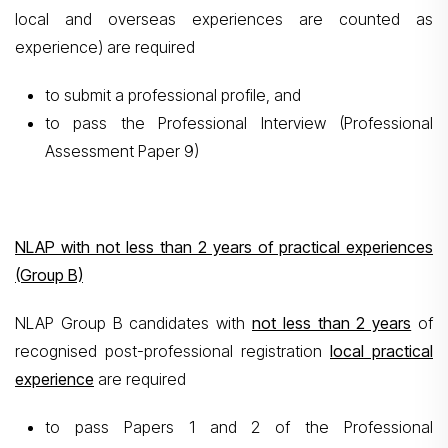
local and overseas experiences are counted as
experience) are required
to submit a professional profile, and
to pass the Professional Interview (Professional
Assessment Paper 9)
NLAP with not less than 2 years of practical experiences
(Group B)
NLAP Group B candidates with
not less than 2 years
of
recognised post-professional registration
local practical
experience
are required
to pass Papers 1 and 2 of the Professional