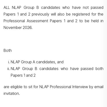
ALL NLAP Group B candidates who have not passed
Papers 1 and 2 previously will also be registered for the
Professional Assessment Papers 1 and 2 to be held in
November 2026.
Both
NLAP Group A candidates, and
NLAP Group B candidates who have passed both
Papers 1 and 2
are eligible to sit for NLAP Professional Interview by email
invitation.