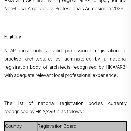
HKIA and ARB are inviting eligible NLAP to apply for the
Non-Local Architectural Professionals Admission in 2026.
Eligibility
NLAP must hold a valid professional registration to
practise architecture, as administered by a national
registration body of architects recognised by HKIA/ARB,
with adequate relevant local professional experience.
The list of national registration bodies currently
recognised by HKIA/ARB is as follows :
Country
Registration Board