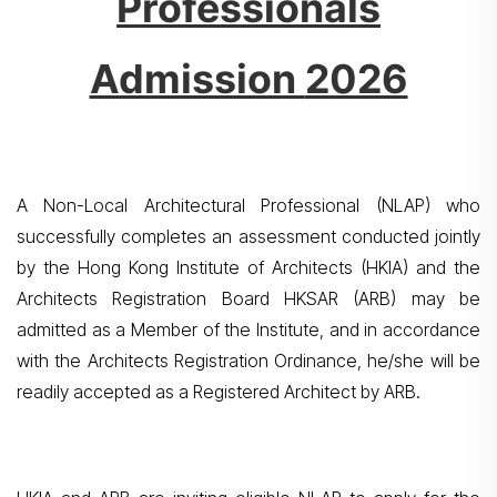
Professionals
Admission
2026
A Non-Local Architectural Professional (NLAP) who
successfully completes an assessment conducted jointly
by the Hong Kong Institute of Architects (HKIA) and the
Architects Registration Board HKSAR (ARB) may be
admitted as a Member of the Institute, and in accordance
with the Architects Registration Ordinance, he/she will be
readily accepted as a Registered Architect by ARB.