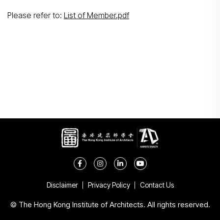
Search
Please refer to:
List of Member.pdf
Disclaimer
Privacy Policy
Contact Us
© The Hong Kong Institute of Architects. All rights reserved.