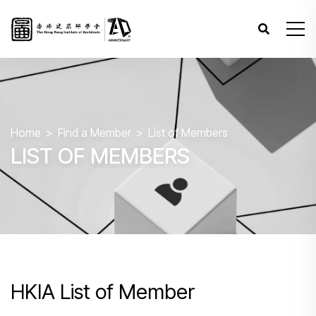
Home
Find a Member
List of Members
LIST OF MEMBERS
HKIA List of Member