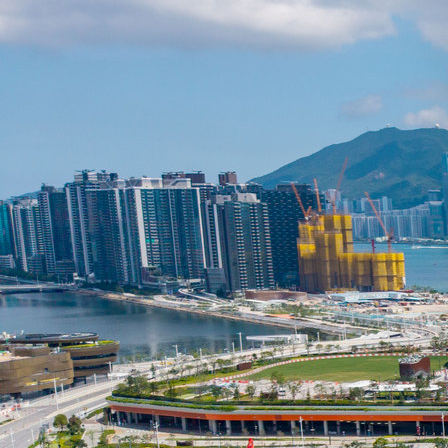
Search