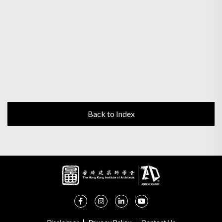
Back to Index