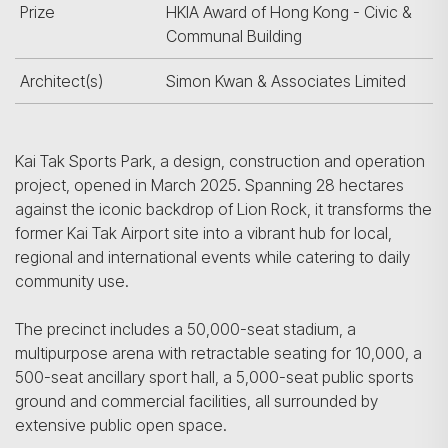
Prize
HKIA Award of Hong Kong - Civic &
Communal Building
Architect(s)
Simon Kwan & Associates Limited
Kai Tak Sports Park, a design, construction and operation
project, opened in March 2025. Spanning 28 hectares
against the iconic backdrop of Lion Rock, it transforms the
former Kai Tak Airport site into a vibrant hub for local,
regional and international events while catering to daily
community use.
The precinct includes a 50,000-seat stadium, a
multipurpose arena with retractable seating for 10,000, a
500-seat ancillary sport hall, a 5,000-seat public sports
ground and commercial facilities, all surrounded by
extensive public open space.