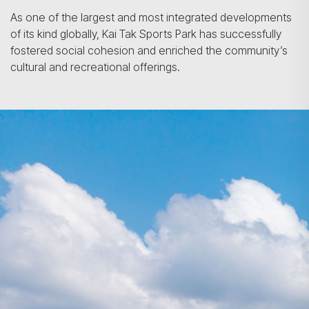
As one of the largest and most integrated developments
of its kind globally, Kai Tak Sports Park has successfully
fostered social cohesion and enriched the community’s
cultural and recreational offerings.