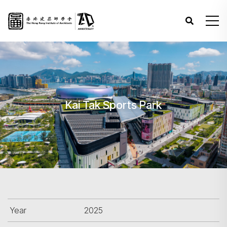
Kai Tak Sports Park
Year
2025