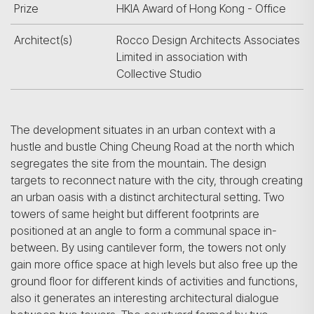
Prize
HKIA Award of Hong Kong - Office
Architect(s)
Rocco Design Architects Associates
Limited in association with
Collective Studio
The development situates in an urban context with a
hustle and bustle Ching Cheung Road at the north which
segregates the site from the mountain. The design
targets to reconnect nature with the city, through creating
an urban oasis with a distinct architectural setting. Two
towers of same height but different footprints are
positioned at an angle to form a communal space in-
between. By using cantilever form, the towers not only
gain more office space at high levels but also free up the
ground floor for different kinds of activities and functions,
also it generates an interesting architectural dialogue