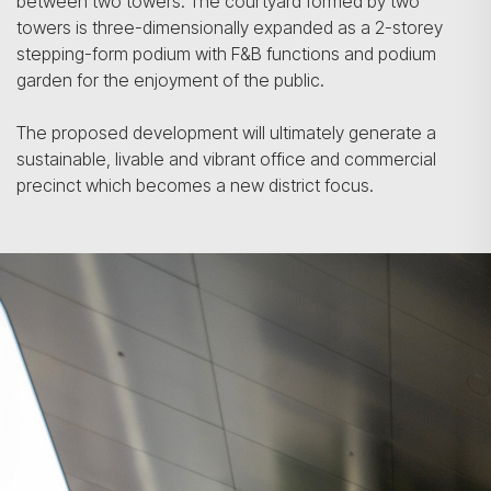
between two towers. The courtyard formed by two
towers is three-dimensionally expanded as a 2-storey
stepping-form podium with F&B functions and podium
garden for the enjoyment of the public.
The proposed development will ultimately generate a
sustainable, livable and vibrant office and commercial
precinct which becomes a new district focus.