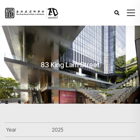
83 King Lam Street
Year
2025