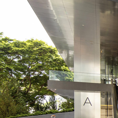
Search