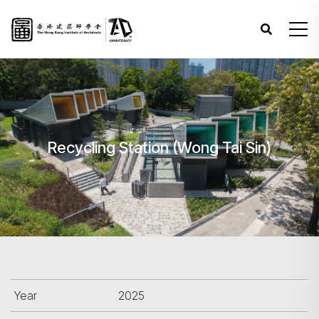
Recycling Station (Wong Tai Sin)
Year
2025