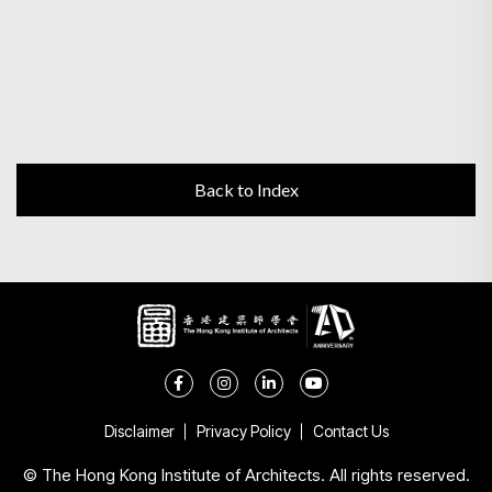
Back to Index
Disclaimer
Privacy Policy
Contact Us
© The Hong Kong Institute of Architects. All rights reserved.