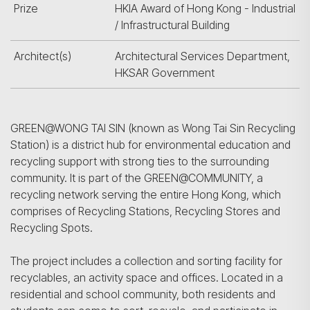
Prize
HKIA Award of Hong Kong - Industrial
/ Infrastructural Building
Architect(s)
Architectural Services Department,
HKSAR Government
GREEN@WONG TAI SIN (known as Wong Tai Sin Recycling
Station) is a district hub for environmental education and
recycling support with strong ties to the surrounding
community. It is part of the GREEN@COMMUNITY, a
recycling network serving the entire Hong Kong, which
comprises of Recycling Stations, Recycling Stores and
Recycling Spots.
The project includes a collection and sorting facility for
recyclables, an activity space and offices. Located in a
residential and school community, both residents and