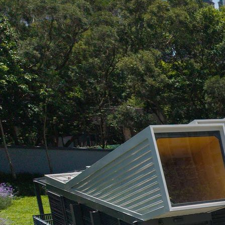
Search