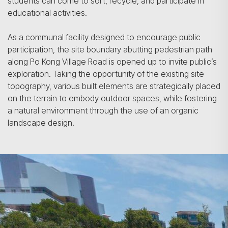
students can come to sort, recycle, and participate in
educational activities.
As a communal facility designed to encourage public
participation, the site boundary abutting pedestrian path
along Po Kong Village Road is opened up to invite public’s
exploration. Taking the opportunity of the existing site
topography, various built elements are strategically placed
on the terrain to embody outdoor spaces, while fostering
a natural environment through the use of an organic
landscape design.