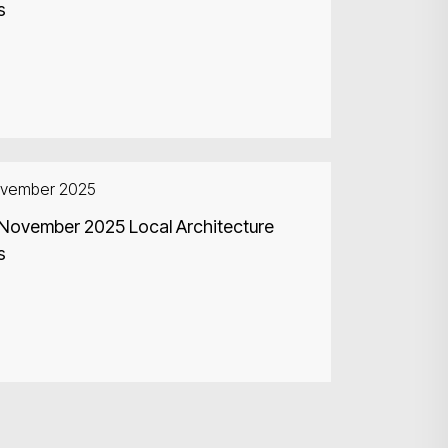
s
ovember 2025
 November 2025 Local Architecture
s