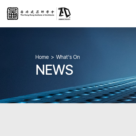
Home
What's On
NEWS