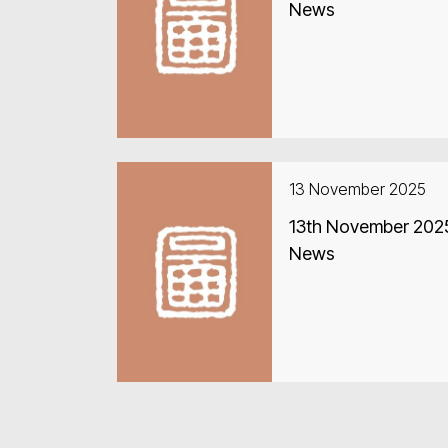
News
13 November 2025
13th November 2025
News