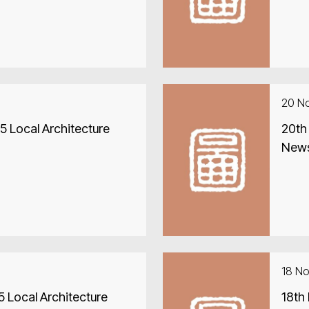
20 N
 Local Architecture
20th
New
18 N
 Local Architecture
18th