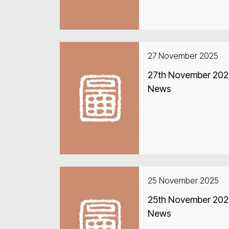
27 November 2025
27th November 2025
News
25 November 2025
25th November 2025
News