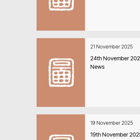
21 November 2025
24th November 2025
News
19 November 2025
19th November 2025