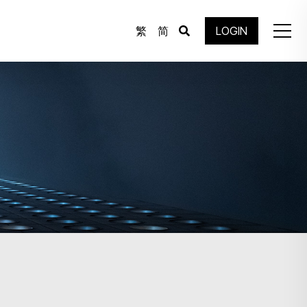
繁
简
LOGIN