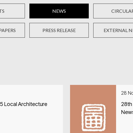
TS
NEWS
CIRCULA
PAPERS
PRESS RELEASE
EXTERNAL 
28 N
 Local Architecture
28th
New