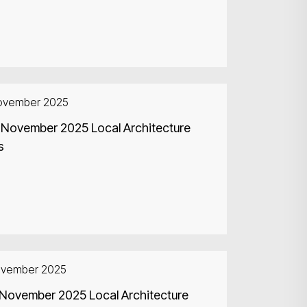
ovember 2025
 November 2025 Local Architecture
s
ovember 2025
 November 2025 Local Architecture