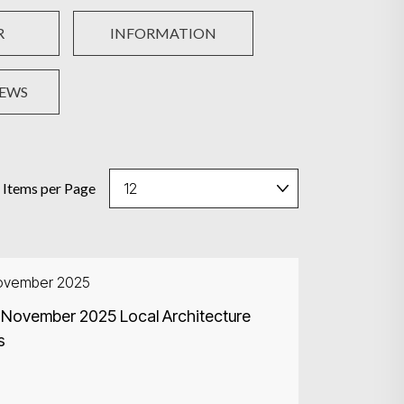
R
INFORMATION
NEWS
Items per Page
ovember 2025
 November 2025 Local Architecture
s