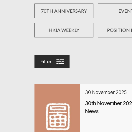
70TH ANNIVERSARY
EVEN
HKIA WEEKLY
POSITION 
Filter
30 November 2025
30th November 2025
News