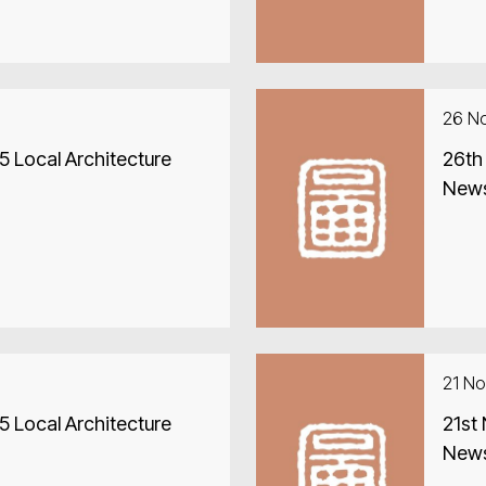
26 N
 Local Architecture
26th
New
21 N
 Local Architecture
21st
New