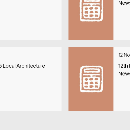
New
12 N
 Local Architecture
12th
New