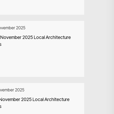
ovember 2025
 November 2025 Local Architecture
s
ovember 2025
Search
 November 2025 Local Architecture
s