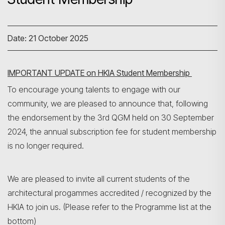
Date: 21 October 2025
IMPORTANT UPDATE on HKIA Student Membership
To encourage young talents to engage with our
community, we are pleased to announce that, following
the endorsement by the 3rd QGM held on 30 September
2024, the annual subscription fee for student membership
is no longer required.
We are pleased to invite all current students of the
architectural progammes accredited / recognized by the
HKIA to join us. (Please refer to the Programme list at the
bottom)