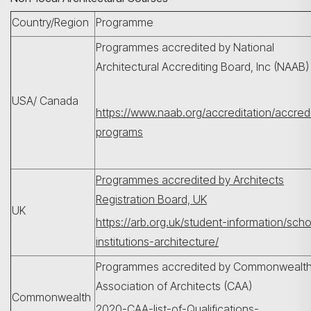
Country/Region
Programme
Programmes accredited by National
Architectural Accrediting Board, Inc (NAAB
USA/ Canada
https://www.naab.org/accreditation/accred
programs
Programmes accredited by Architects
Registration Board, UK
UK
https://arb.org.uk/student-information/sch
institutions-architecture/
Programmes accredited by Commonwealt
Association of Architects (CAA)
Commonwealth
2020-CAA-list-of-Qualifications-