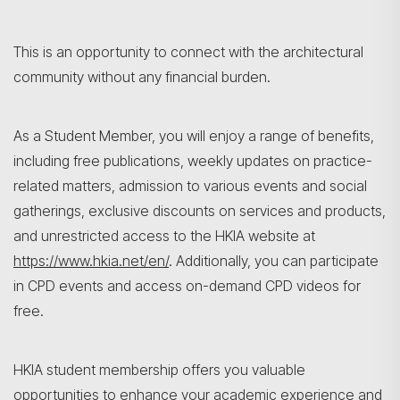
This is an opportunity to connect with the architectural
community without any financial burden.
As a Student Member, you will enjoy a range of benefits,
including free publications, weekly updates on practice-
related matters, admission to various events and social
gatherings, exclusive discounts on services and products,
and unrestricted access to the HKIA website at
https://www.hkia.net/en/
. Additionally, you can participate
in CPD events and access on-demand CPD videos for
free.
HKIA student membership offers you valuable
opportunities to enhance your academic experience and