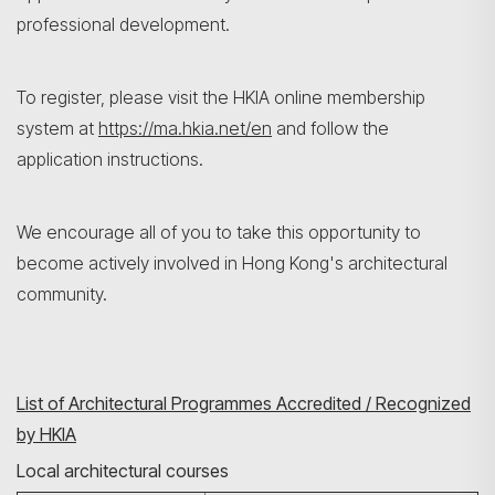
professional development.
To register, please visit the HKIA online membership
system at
https://ma.hkia.net/en
and follow the
application instructions.
We encourage all of you to take this opportunity to
become actively involved in Hong Kong's architectural
community.
List of Architectural Programmes Accredited / Recognized
by HKIA
Local architectural courses