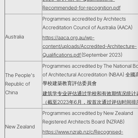
Recommended-for-recognition.pdf
Programmes accredited by Architects
Accreditation Council of Australia (AACA)
Australia
https://aaca.org.au/wp-
content/uploads/Accredited-Architecture-
Qualifications.pdf
(September 2023)
Programmes accredited by The National B
of Architectural Accreditation (NBAA) 全
The People's
學校建築教育評估委員會
Republic of
China
建筑学专业评估通过学校和有效期情况统计
（截至2023年6月，按首次通过评估时间排
Programmes accredited by New Zealand
Registered Architects Board (NZRAB)
New Zealand
https://www.nzrab.nz/c/Recognised-