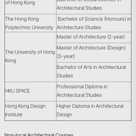
of Hong Kong
Architectural Studies
The Hong Kong
Bachelor of Science (Honours) in
Polytechnic University
Architecture Studies
Master of Architecture (2-year)
Master of Architecture (Design)
The University of Hong
(3-year)
Kong
Bachelor of Arts in Architectural
Studies
Professional Diploma in
HKU SPACE
Architectural Studies
Hong Kong Design
Higher Diploma in Architectural
Institute
Design
Non-local Architectural Courses