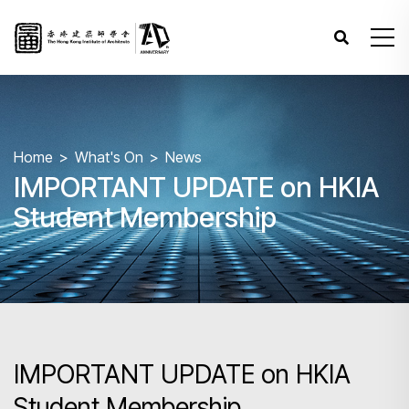
Home
What's On
News
IMPORTANT UPDATE on HKIA
Student Membership
IMPORTANT UPDATE on HKIA
Student Membership