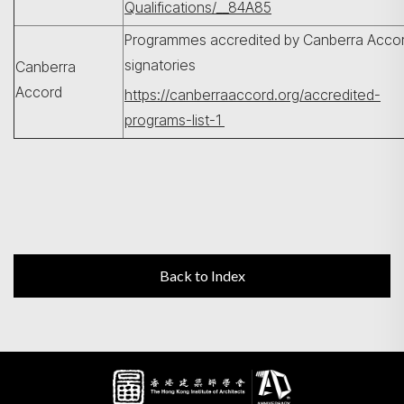
Qualifications/__84A85
Programmes accredited by Canberra Acco
signatories
Canberra
Accord
https://canberraaccord.org/accredited-
programs-list-1
Back to Index