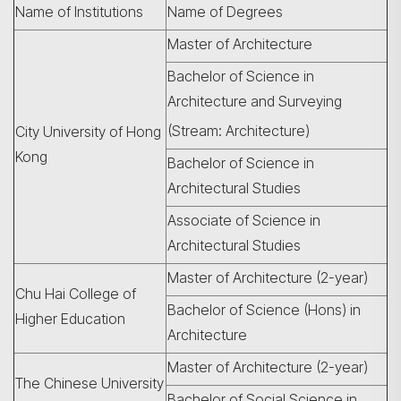
Name of Institutions
Name of Degrees
Master of Architecture
Bachelor of Science in
Architecture and Surveying
(Stream: Architecture)
City University of Hong
Kong
Bachelor of Science in
Architectural Studies
Associate of Science in
Architectural Studies
Search
Master of Architecture (2-year)
Chu Hai College of
Bachelor of Science (Hons) in
Higher Education
Architecture
Master of Architecture (2-year)
The Chinese University
Bachelor of Social Science in