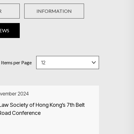
R
INFORMATION
NEWS
Items per Page
ovember 2024
Law Society of Hong Kong’s 7th Belt
Road Conference