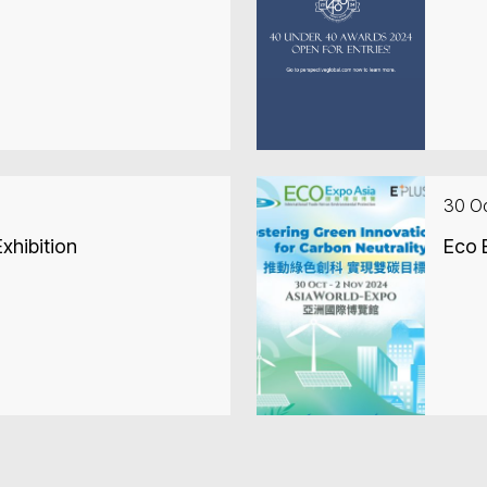
30 O
xhibition
Eco 