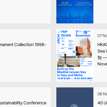
07 N
rmanent Collection 1998-
HKAC 
Sea in 
知 —
Nove
06 N
stainability Conference
40 U