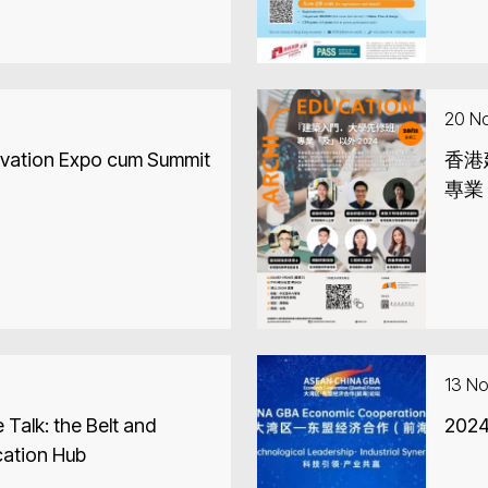
20 N
vation Expo cum Summit
香港
專業
13 N
 Talk: the Belt and
20
cation Hub