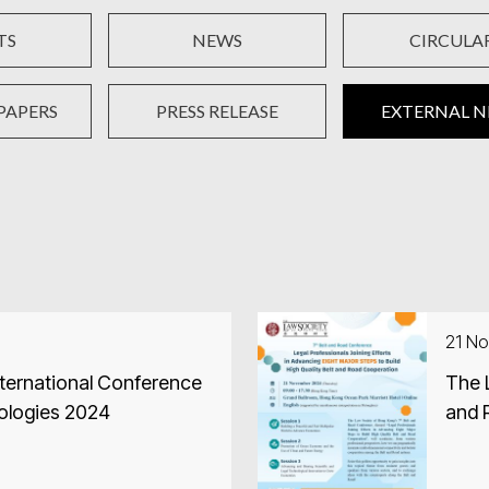
TS
NEWS
CIRCULA
PAPERS
PRESS RELEASE
EXTERNAL 
21 N
ternational Conference
The 
ologies 2024
and 