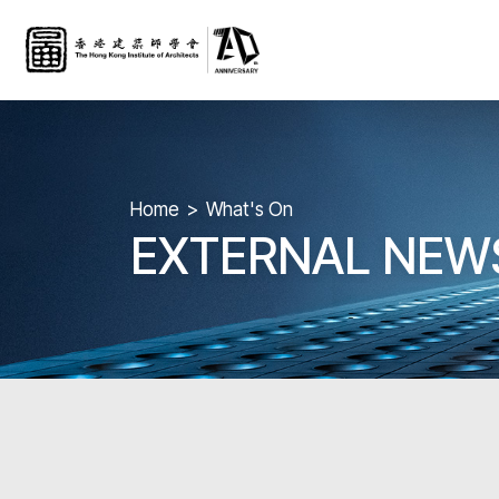
Home
What's On
EXTERNAL NEW