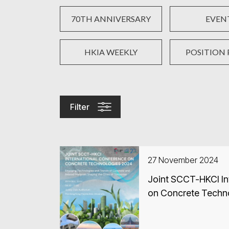
70TH ANNIVERSARY
EVEN
HKIA WEEKLY
POSITION 
Filter
27 November 2024
Joint SCCT-HKCI In
on Concrete Techn