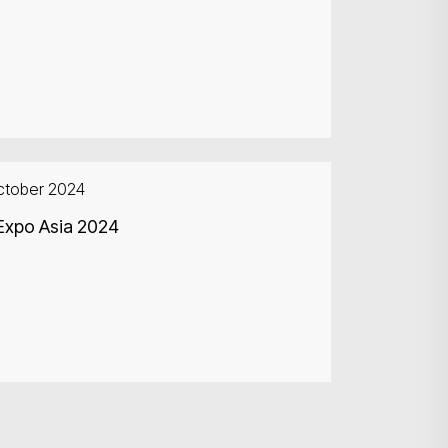
ctober 2024
Expo Asia 2024