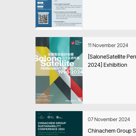
11 November 2024
[SaloneSatellite Pe
2024] Exhibition
07 November 2024
Chinachem Group Su