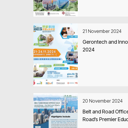
21 November 2024
Gerontech and Inno
2024
20 November 2024
Belt and Road Office
Road’s Premier Edu