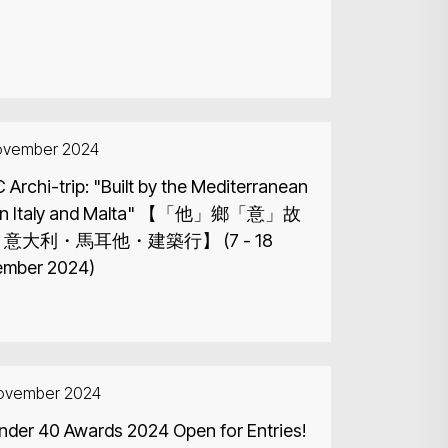
ovember 2024
Archi-trip: "Built by the Mediterranean
Italy and Malta" 【「他」鄉「意」故
 意大利・馬耳他・建築行】 (7 - 18
mber 2024)
ovember 2024
nder 40 Awards 2024 Open for Entries!