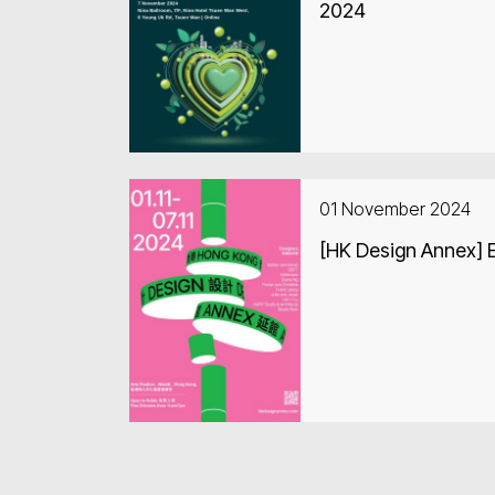
2024
01 November 2024
[HK Design Annex] E