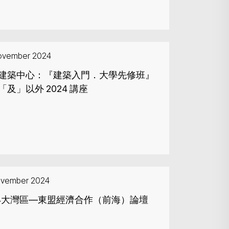
ovember 2024
建築中心：『建築入門．大學先修班』
「及」以外 2024 講座
ovember 2024
Search
24大灣區—東盟經濟合作（前海）論壇