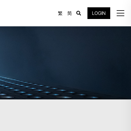
繁
简
LOGIN