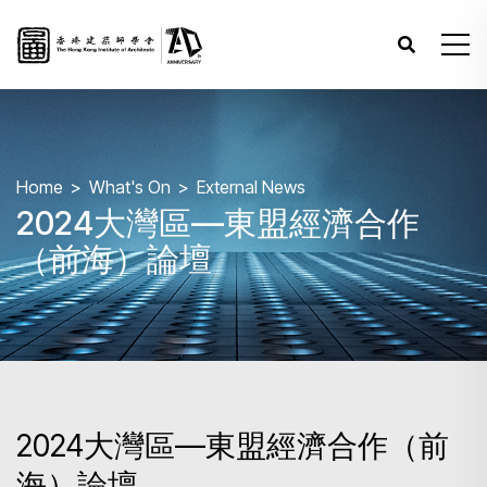
Home
What's On
External News
2024大灣區—東盟經濟合作
（前海）論壇
2024大灣區—東盟經濟合作（前
海）論壇