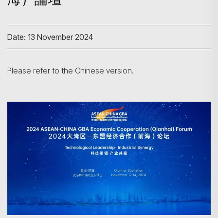
Date: 13 November 2024
Please refer to the Chinese version.
Search