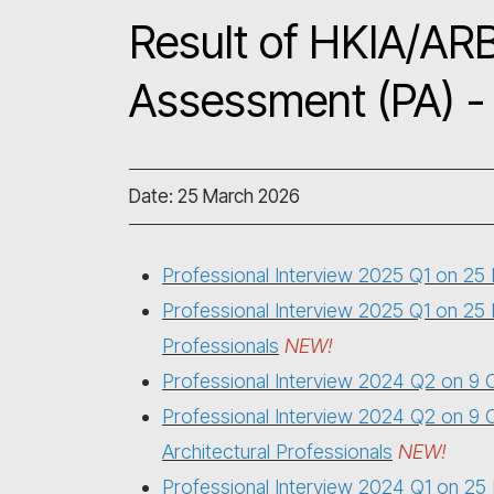
Result of HKIA/ARB
Assessment (PA) - 
Date: 25 March 2026
Professional Interview 2025 Q1 on 2
Professional Interview 2025 Q1 on 25
Professionals
NEW!
Professional Interview 2024 Q2 on 9
Professional Interview 2024 Q2 on
9 
Architectural Professionals
NEW!
Professional Interview 2024 Q1 on 2