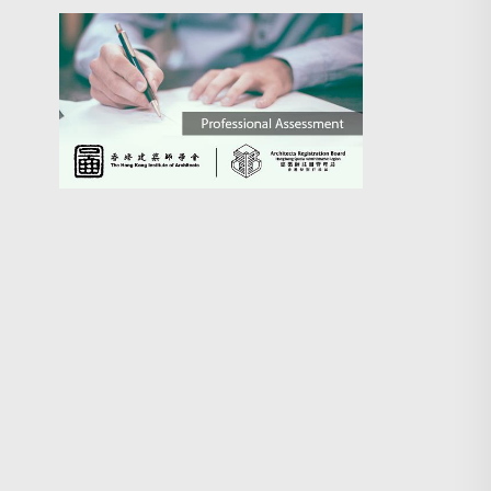
Search