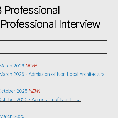
 Professional
Professional Interview
5 March 2026
NEW!
 March 2026 - Admission of Non Local Architectural
 October 2025
NEW!
October 2025
- Admission of Non Local
5 March 2025