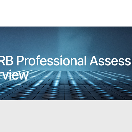
RB Professional Assess
erview