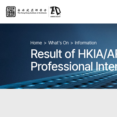
Home
What's On
Information
Result of HKIA/A
Professional Int