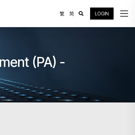
繁
简
LOGIN
ment (PA) -