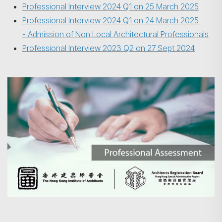
Professional Interview 2024 Q1 on 25 March 2025
Professional Interview 2024 Q1 on 24 March 2025
- Admission of Non Local Architectural Professionals
Professional Interview 2023 Q2 on 27 Sept 2024