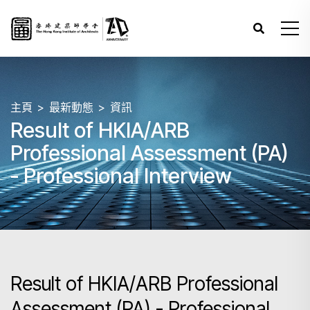
主頁
最新動態
資訊
Result of HKIA/ARB
Professional Assessment (PA)
- Professional Interview
Result of HKIA/ARB Professional
Assessment (PA) - Professional