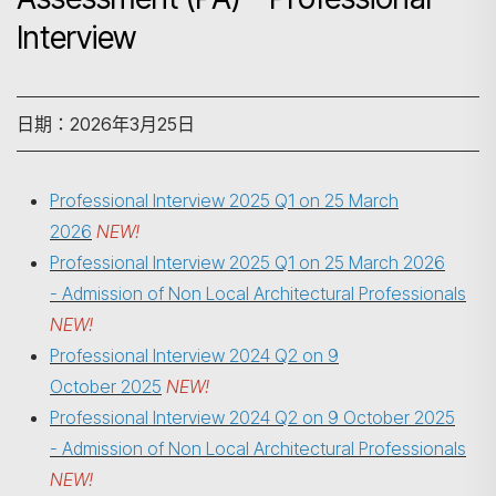
Interview
日期：2026年3月25日
Professional Interview 2025 Q1 on 25 March
2026
NEW!
Professional Interview 2025 Q1 on 25 March 2026
- Admission of Non Local Architectural Professionals
NEW!
Professional Interview 2024 Q2 on 9
October 2025
NEW!
Professional Interview 2024 Q2 on
9 October 2025
搜尋
- Admission of Non Local Architectural Professionals
NEW!