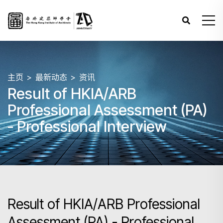
主页
最新动态
资讯
Result of HKIA/ARB
Professional Assessment (PA)
- Professional Interview
Result of HKIA/ARB Professional
Assessment (PA) - Professional