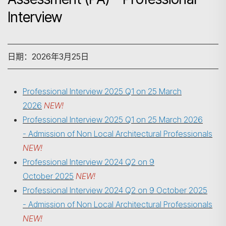
Interview
日期：2026年3月25日
Professional Interview 2025 Q1 on 25 March
2026
NEW!
Professional Interview 2025 Q1 on 25 March 2026
- Admission of Non Local Architectural Professionals
NEW!
Professional Interview 2024 Q2 on 9
October 2025
NEW!
Professional Interview 2024 Q2 on
9 October 2025
搜寻
- Admission of Non Local Architectural Professionals
NEW!