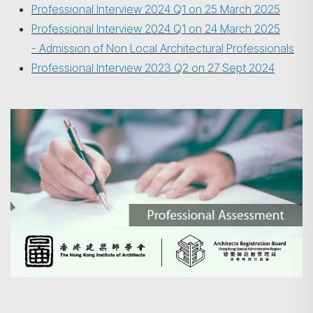
Professional Interview 2024 Q1 on 25 March 2025
Professional Interview 2024 Q1 on 24 March 2025
- Admission of Non Local Architectural Professionals
Professional Interview 2023 Q2 on 27 Sept 2024