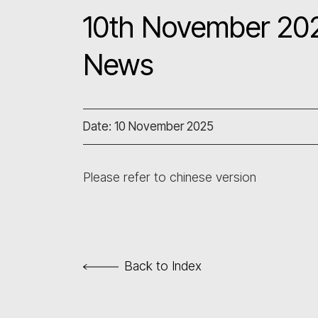
10th November 202
News
Date: 10 November 2025
Please refer to chinese version
Back to Index