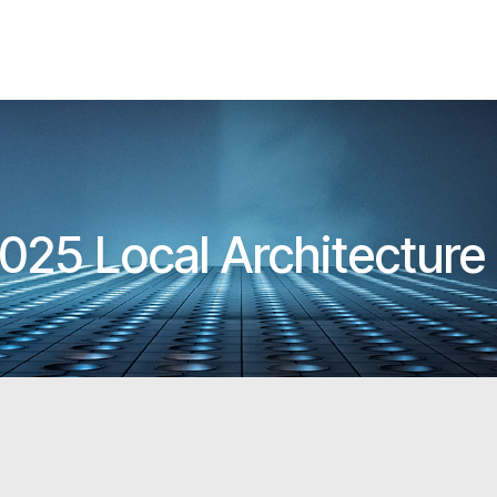
025 Local Architectur