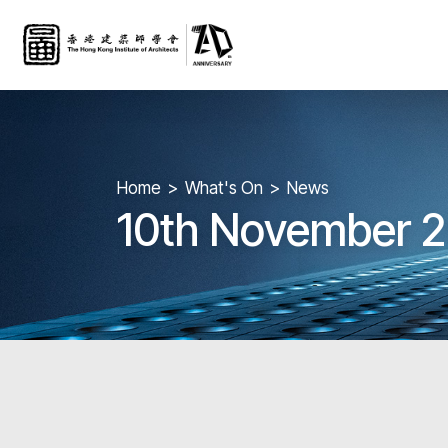
Home
What's On
News
10th November 2