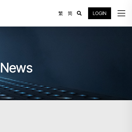
繁
简
LOGIN
e News