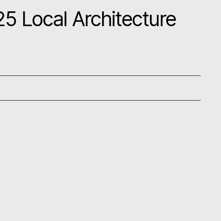
5 Local Architecture