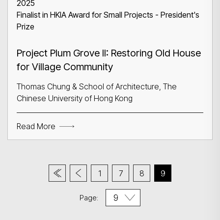
2025
Finalist in HKIA Award for Small Projects - President's
Prize
Project Plum Grove II: Restoring Old House
for Village Community
Thomas Chung & School of Architecture, The
Chinese University of Hong Kong
Read More
1
7
8
9
Page: