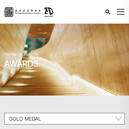
Home
Awards
AWARDS