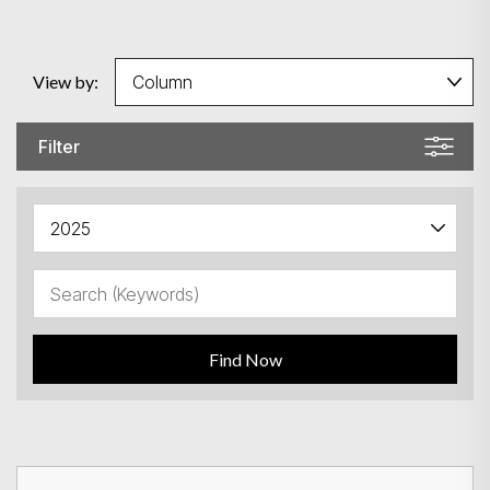
View by:
Filter
Find Now
Search