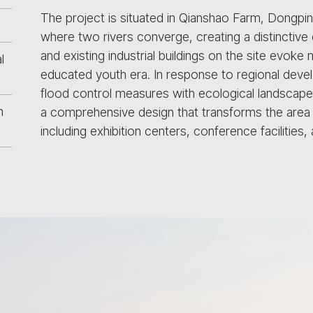
The project is situated in Qianshao Farm, Dongpi
where two rivers converge, creating a distinctive
and existing industrial buildings on the site evoke 
l
educated youth era. In response to regional deve
flood control measures with ecological landscapes
n
a comprehensive design that transforms the area i
including exhibition centers, conference facilities