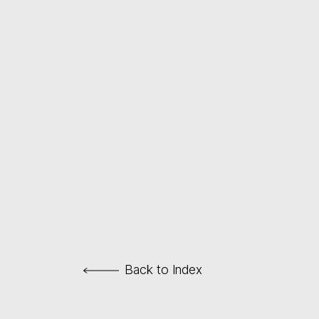
Back to Index