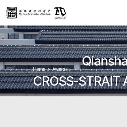
Qiansha
Home
Awards
CROSS-STRAIT 