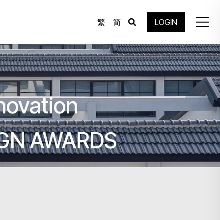
繁
简
LOGIN
novation
IGN AWARDS