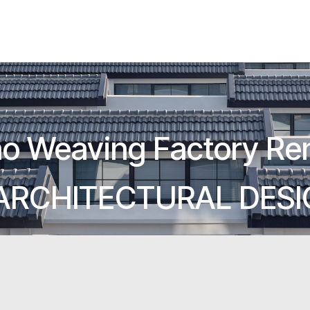
o Weaving Factory Re
ARCHITECTURAL DES