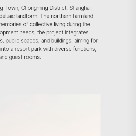
ng Town, Chongming District, Shanghai,
 deltaic landform. The northern farmland
memories of collective living during the
lopment needs, the project integrates
, public spaces, and buildings, aiming for
nto a resort park with diverse functions,
, and guest rooms.