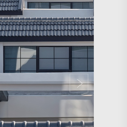
Search