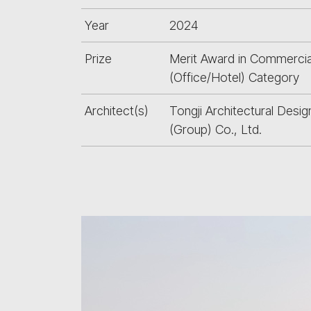
Year
2024
Prize
Merit Award in Commercia
(Office/Hotel) Category
Architect(s)
Tongji Architectural Desig
(Group) Co., Ltd.