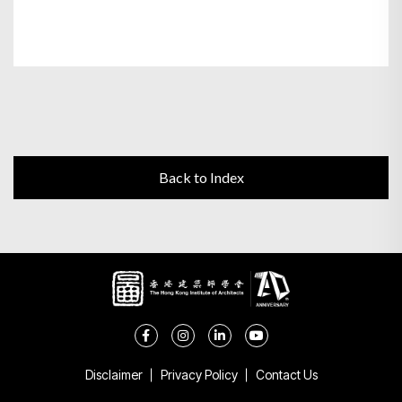
Back to Index
Disclaimer
Privacy Policy
Contact Us