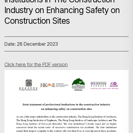
Industry on Enhancing Safety on
Construction Sites
Date: 28 December 2023
Click here for the PDF version