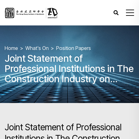
Home
What's On
Position Papers
Joint Statement of
Professional Institutions in The
Construction Industry on
Enhancing Safety on
Construction Sites
Joint Statement of Professional
Institutions in The Construction