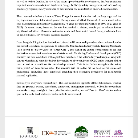
Search