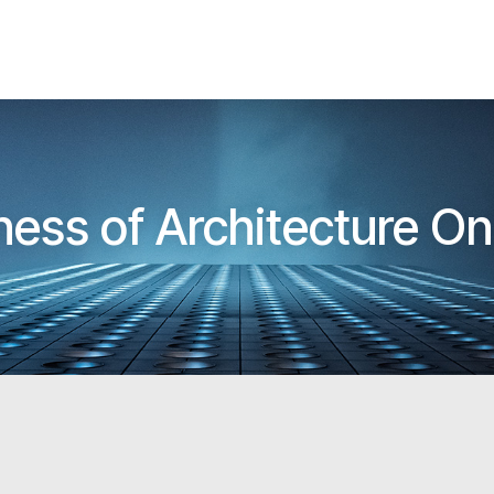
ness of Architecture On