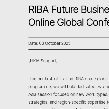
RIBA Future Busine
Online Global Conf
Date: 08 October 2025
[HKIA Support]
Join our first-of-its-kind RIBA online glob
programme, we will hold dedicated two-ho
Asia session focused on new work types. Th
strategies, and region-specific expertise 