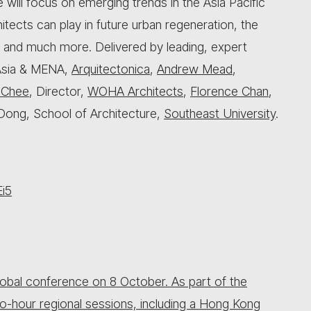
will focus on emerging trends in the Asia Pacific
hitects can play in future urban regeneration, the
, and much more. Delivered by leading, expert
Asia & MENA,
Arquitectonica
,
Andrew Mead
,
 Chee
, Director,
WOHA Architects
,
Florence Chan
,
Dong, School of Architecture,
Southeast University
.
Ei5
 global conference on 8 October. As part of the
o-hour regional sessions, including a Hong Kong