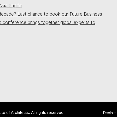
sia Pacific
 a decade? Last chance to book our Future Business
is conference brings together global experts to
te of Architects. All rights reserved.
Disclaim