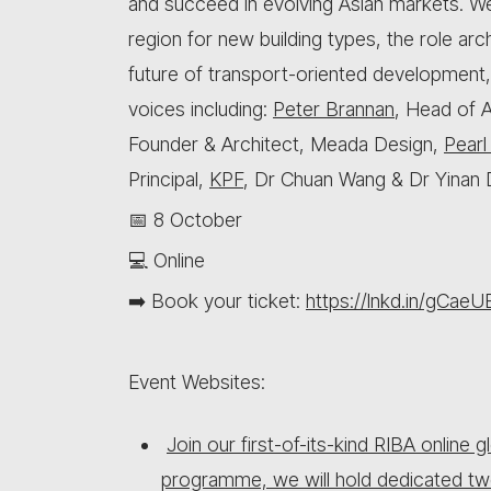
and succeed in evolving Asian markets. We 
region for new building types, the role arc
future of transport-oriented development
voices including:
Peter Brannan
, Head of 
Founder & Architect, Meada Design,
Pearl
Principal,
KPF
, Dr Chuan Wang & Dr Yinan 
📅 8 October
💻 Online
➡️ Book your ticket:
https://lnkd.in/gCaeU
Event Websites:
Join our first-of-its-kind RIBA online
programme, we will hold dedicated tw