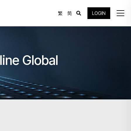
繁
简
LOGIN
line Global