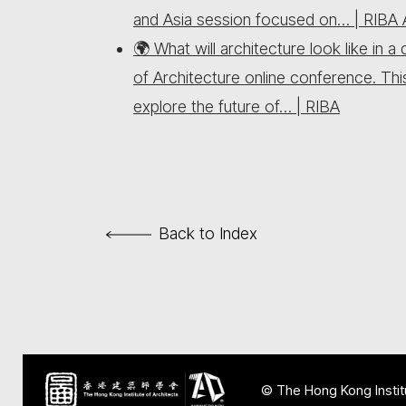
and Asia session focused on… | RIBA A
🌍 What will architecture look like in
of Architecture online conference. Th
explore the future of… | RIBA
Back to Index
© The Hong Kong Institu