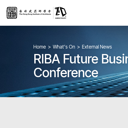
Home
What's On
External News
RIBA Future Busi
Conference