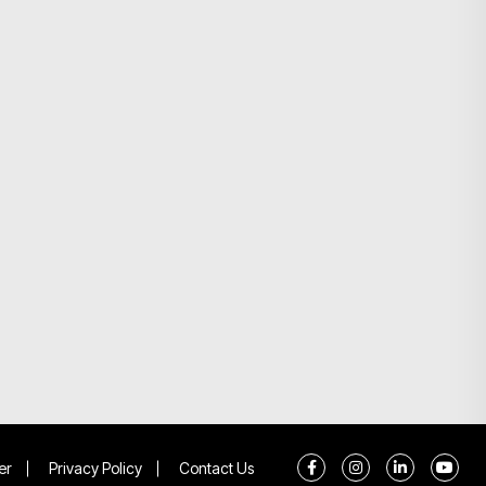
er
Privacy Policy
Contact Us