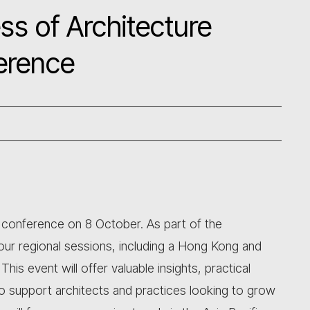
ss of Architecture
erence
al conference on 8 October. As part of the
ur regional sessions, including a Hong Kong and
is event will offer valuable insights, practical
to support architects and practices looking to grow