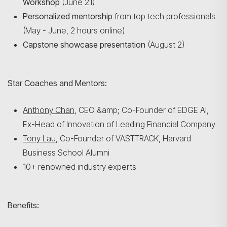
Workshop
(June 21)
Personalized mentorship
from top tech professionals
(May - June, 2 hours online)
Capstone showcase presentation
(August 2)
Star Coaches and Mentors:
Anthony Chan
, CEO &amp; Co-Founder of EDGE AI,
Ex-Head of Innovation of Leading Financial Company
Tony Lau
, Co-Founder of VASTTRACK, Harvard
Business School Alumni
10+ renowned industry experts
Benefits: