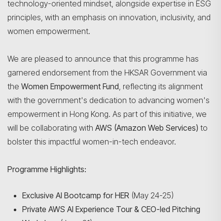
technology-oriented mindset, alongside expertise in ESG
principles, with an emphasis on innovation, inclusivity, and
women empowerment.
We are pleased to announce that this programme has
garnered endorsement from the HKSAR Government via
the
Women Empowerment Fund
, reflecting its alignment
with the government's dedication to advancing women's
empowerment in Hong Kong. As part of this initiative, we
will be collaborating with
AWS (Amazon Web Services)
to
bolster this impactful women-in-tech endeavor.
Programme Highlights:
Exclusive AI Bootcamp for HER
(May 24-25)
Private AWS AI Experience Tour & CEO-led Pitching