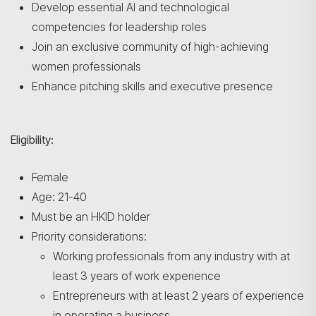
Develop essential AI and technological
competencies for leadership roles
Join an exclusive community of high-achieving
women professionals
Enhance pitching skills and executive presence
Eligibility:
Female
Age: 21-40
Must be an HKID holder
Priority considerations:
Working professionals from any industry with at
least 3 years of work experience
Entrepreneurs with at least 2 years of experience
in operating a business