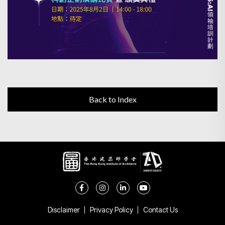
Back to Index
Disclaimer
Privacy Policy
Contact Us