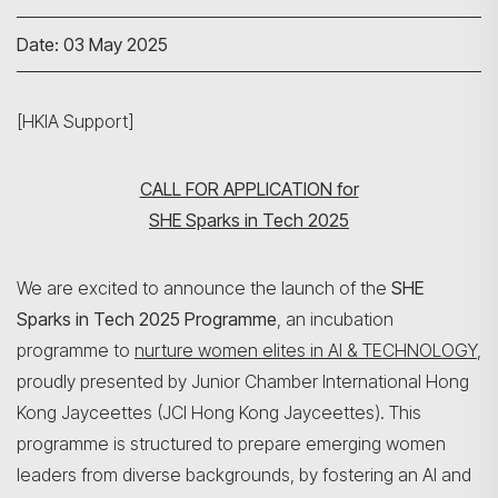
Date: 03 May 2025
[HKIA Support]
CALL FOR APPLICATION for
SHE Sparks in Tech 2025
We are excited to announce the launch of the
SHE
Sparks in Tech 2025 Programme
, an incubation
programme to
nurture women elites in AI & TECHNOLOGY
,
proudly presented by Junior Chamber International Hong
Kong Jayceettes (JCI Hong Kong Jayceettes). This
programme is structured to prepare emerging women
leaders from diverse backgrounds, by fostering an AI and