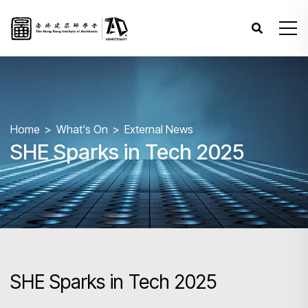
Home
What's On
External News
SHE Sparks in Tech 2025
SHE Sparks in Tech 2025