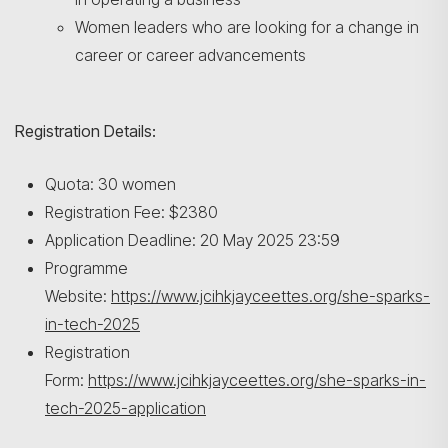
Search
Women leaders who are looking for a change in
career or career advancements
Registration Details:
Quota: 30 women
Registration Fee: $2380
Application Deadline: 20 May 2025 23:59
Programme
Website:
https://www.jcihkjayceettes.org/she-sparks-
in-tech-2025
Registration
Form:
https://www.jcihkjayceettes.org/she-sparks-in-
tech-2025-application