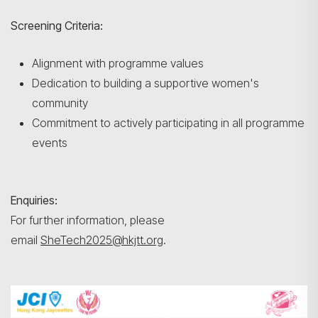
Screening Criteria:
Alignment with programme values
Dedication to building a supportive women's
community
Commitment to actively participating in all programme
events
Enquiries:
For further information, please
email
SheTech2025@hkjtt.org
.