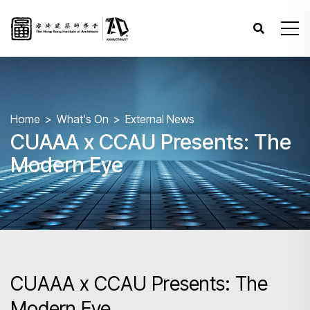
Home
What's On
External News
CUAAA x CCAU Presents: The
Modern Eye
CUAAA x CCAU Presents: The
Modern Eye