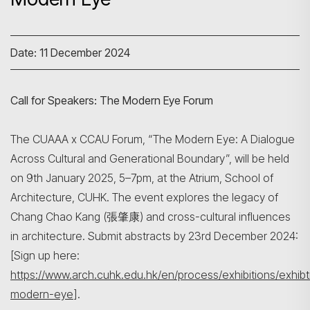
Date: 11 December 2024
Call for Speakers: The Modern Eye Forum
The CUAAA x CCAU Forum, “The Modern Eye: A Dialogue
Search
Across Cultural and Generational Boundary”, will be held
on 9th January 2025, 5–7pm, at the Atrium, School of
Architecture, CUHK. The event explores the legacy of
Chang Chao Kang (張肇康) and cross-cultural influences
in architecture. Submit abstracts by 23rd December 2024:
[Sign up here:
https://www.arch.cuhk.edu.hk/en/process/exhibitions/exhibt
modern-eye
].