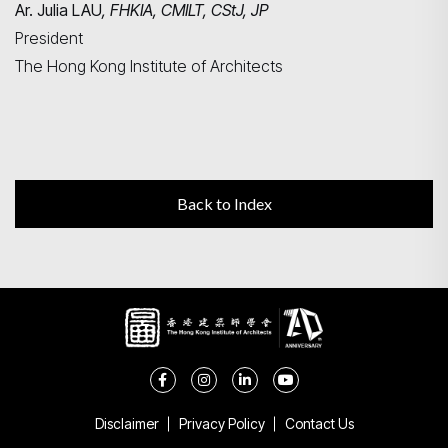
Ar. Julia LAU
, FHKIA, CMILT, CStJ, JP
President
The Hong Kong Institute of Architects
Back to Index
Disclaimer
Privacy Policy
Contact Us