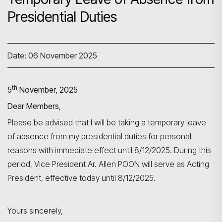
Presidential Duties
Date: 06 November 2025
th
5
November, 2025
Dear Members,
Please be advised that I will be taking a temporary leave
Search
of absence from my presidential duties for personal
reasons with immediate effect until 8/12/2025. During this
period, Vice President Ar. Allen POON will serve as Acting
President, effective today until 8/12/2025.
Yours sincerely,