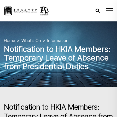
Home
What's On
Information
Notification to HKIA Members:
Temporary Leave of Absence
from Presidential Duties
Notification to HKIA Members:
Temporary Leave of Absence from