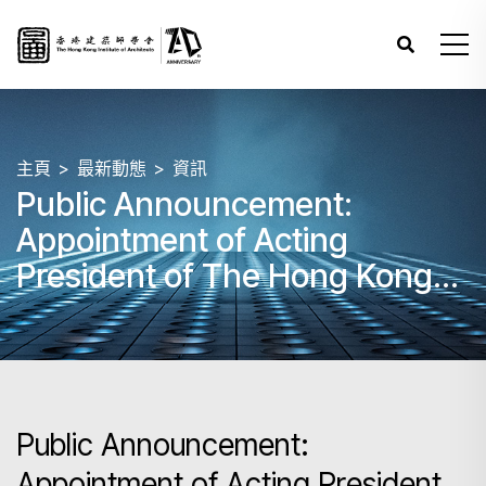
主頁
最新動態
資訊
Public Announcement:
Appointment of Acting
President of The Hong Kong
Institute of Architects
Public Announcement:
Appointment of Acting President