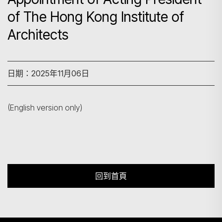
of The Hong Kong Institute of
Architects
搜尋
日期：2025年11月06日
(English version only)
回到首頁