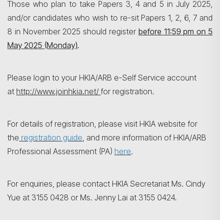
Those who plan to take Papers 3, 4 and 5 in July 2025,
and/or candidates who wish to re-sit Papers 1, 2, 6, 7 and
8 in November 2025 should register
before 11:59 pm on
5
May 2025 (Monday)
.
Search
Please login to your HKIA/ARB e-Self Service account
at
http://www.joinhkia.net/
for registration.
For details of registration, please visit HKIA website for
the
registration guide
, and more information of HKIA/ARB
Professional Assessment (PA)
here
.
For enquiries, please contact HKIA Secretariat Ms. Cindy
Yue at 3155 0428 or Ms. Jenny Lai at 3155 0424.