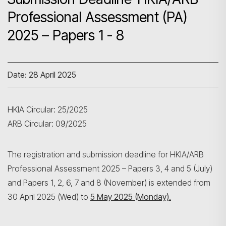
Professional Assessment (PA)
2025 – Papers 1 - 8
Date: 28 April 2025
HKIA Circular: 25/2025
ARB Circular: 09/2025
The registration and submission deadline for HKIA/ARB
Professional Assessment 2025 – Papers 3, 4 and 5 (July)
and Papers 1, 2, 6, 7 and 8 (November) is extended from
30 April 2025 (Wed) to
5 May 2025 (Monday).