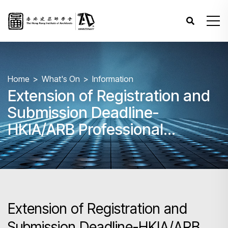
Home
What's On
Information
Extension of Registration and
Submission Deadline-
HKIA/ARB Professional
Assessment (PA) 2025 –
Papers 1 - 8
Extension of Registration and
Submission Deadline-HKIA/ARB