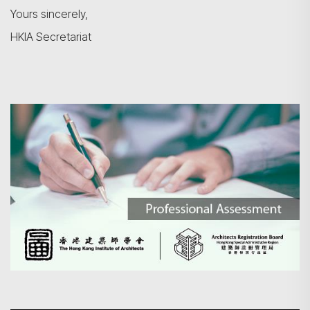
Yours sincerely,
HKIA Secretariat