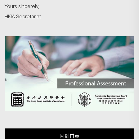
Yours sincerely,
HKIA Secretariat
回到首頁