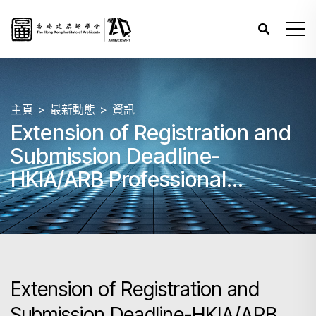
主頁
最新動態
資訊
Extension of Registration and
Submission Deadline-
HKIA/ARB Professional
Assessment (PA) 2025 –
Papers 1 - 8
Extension of Registration and
Submission Deadline-HKIA/ARB