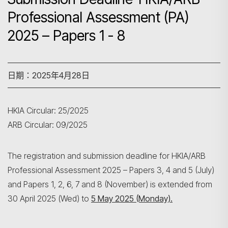
Professional Assessment (PA)
2025 – Papers 1 - 8
日期：2025年4月28日
HKIA Circular: 25/2025
ARB Circular: 09/2025
The registration and submission deadline for HKIA/ARB
Professional Assessment 2025 – Papers 3, 4 and 5 (July)
and Papers 1, 2, 6, 7 and 8 (November) is extended from
30 April 2025 (Wed) to
5 May 2025 (Monday).