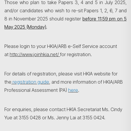
Those who plan to take Papers 3, 4 and 5 in July 2025,
and/or candidates who wish to re-sit Papers 1, 2, 6, 7 and
8 in November 2025 should register
before 11:59 pm on
5
May 2025 (Monday)
.
搜尋
Please login to your HKIA/ARB e-Self Service account
at
http://www.joinhkia.net/
for registration.
For details of registration, please visit HKIA website for
the
registration guide
, and more information of HKIA/ARB
Professional Assessment (PA)
here
.
For enquiries, please contact HKIA Secretariat Ms. Cindy
Yue at 3155 0428 or Ms. Jenny Lai at 3155 0424.