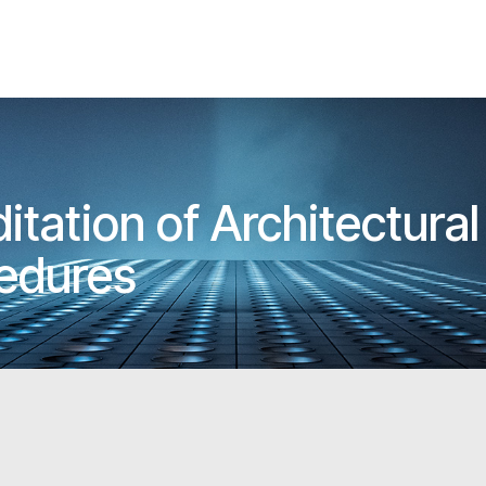
tation of Architectur
cedures