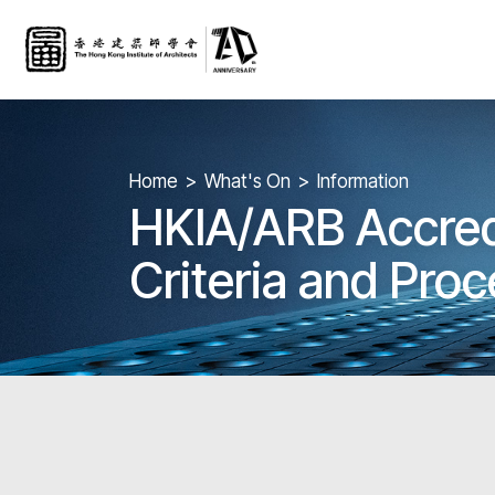
Home
What's On
Information
HKIA/ARB Accredi
Criteria and Pro