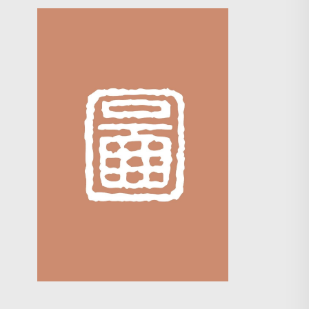
Search