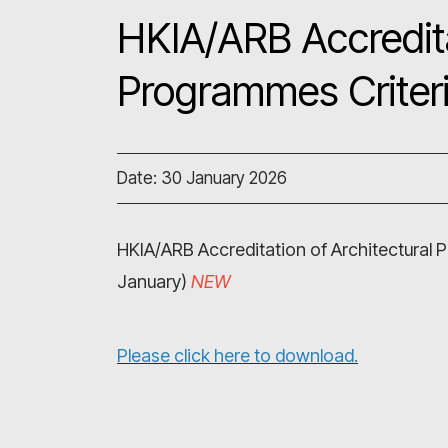
HKIA/ARB Accredita
Programmes Criter
Date: 30 January 2026
HKIA/ARB Accreditation of Architectural
January)
NEW
Please click here to download.