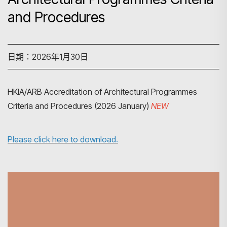
and Procedures
日期：2026年1月30日
HKIA/ARB Accreditation of Architectural Programmes
Criteria and Procedures (2026 January)
NEW
Please click here to download.
搜尋