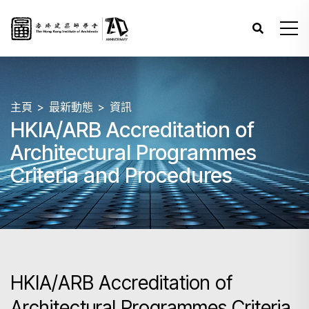
主頁
最新動態
資訊
HKIA/ARB Accreditation of
Architectural Programmes
Criteria and Procedures
HKIA/ARB Accreditation of
Architectural Programmes Criteria