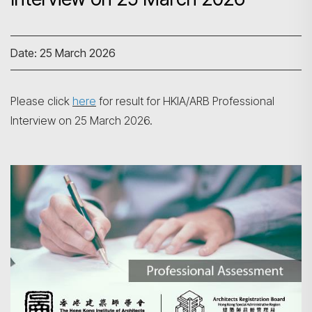
Date: 25 March 2026
Please click
here
for result for HKIA/ARB Professional
Interview on 25 March 2026.
Search