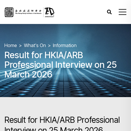
Home
What's On
Information
Result for HKIA/ARB
Professional Interview on 25
March 2026
Result for HKIA/ARB Professional
Interview on 25 March 2026