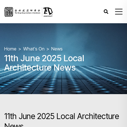
Home
What's On
News
11th June 2025 Local
Architecture News
11th June 2025 Local Architecture
News