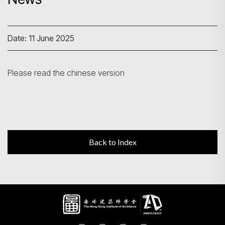
Search
Date: 11 June 2025
Please read the chinese version
Back to Index