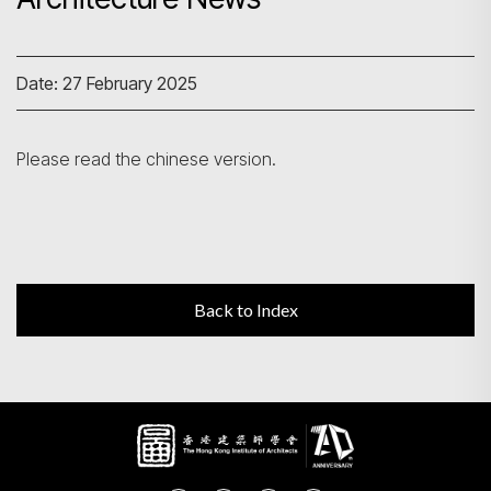
Search
Date: 27 February 2025
Please read the chinese version.
Back to Index