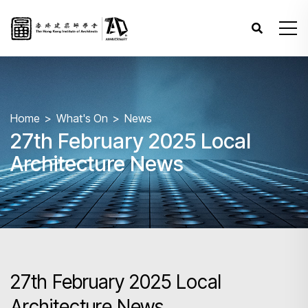
Home
What's On
News
27th February 2025 Local
Architecture News
27th February 2025 Local
Architecture News