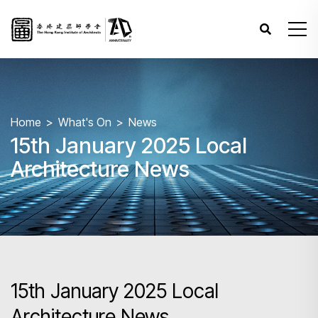
Home
What's On
News
15th January 2025 Local
Architecture News
15th January 2025 Local
Architecture News