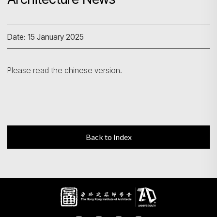
Search
Date: 15 January 2025
Please read the chinese version.
Back to Index