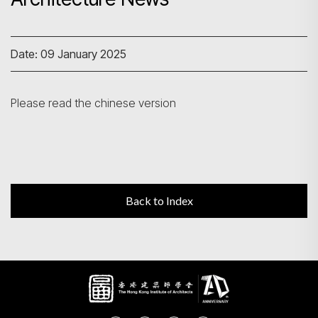
Search
Date: 09 January 2025
Please read the chinese version
Back to Index