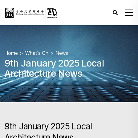
Home
What's On
News
9th January 2025 Local
Architecture News
9th January 2025 Local
Architecture News