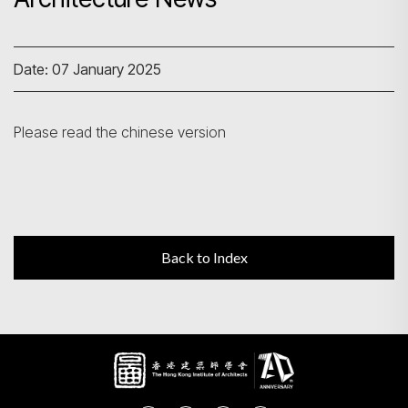
Search
Date: 07 January 2025
Please read the chinese version
Back to Index