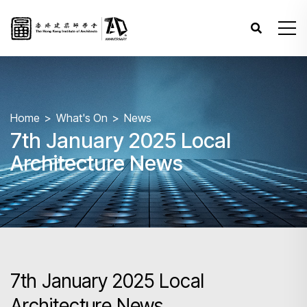
Home
What's On
News
7th January 2025 Local
Architecture News
7th January 2025 Local
Architecture News