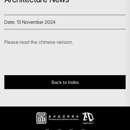
Search
Date: 13 November 2024
Please read the chinese version.
Back to Index