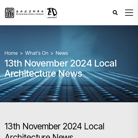
Home
What's On
News
13th November 2024 Local
Architecture News
13th November 2024 Local
Architecture News