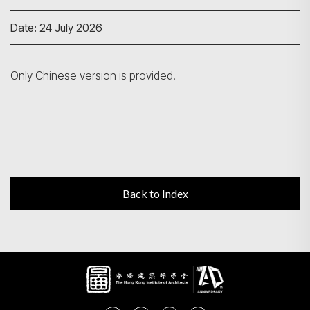
Date: 24 July 2026
Search
Only Chinese version is provided.
Back to Index