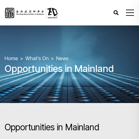
Home
What's On
News
Opportunities in Mainland
Opportunities in Mainland