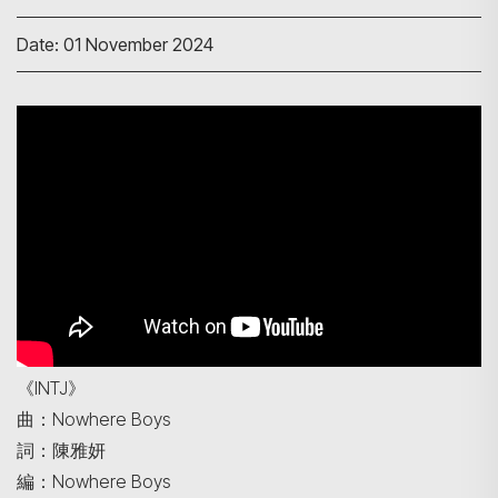
Date: 01 November 2024
Search
《INTJ》
曲：Nowhere Boys
詞：陳雅妍
編：Nowhere Boys