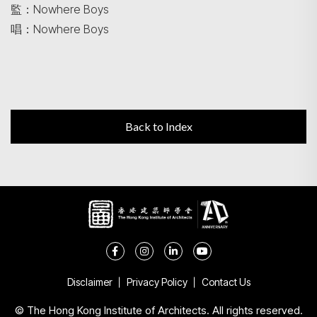
監：Nowhere Boys
唱：Nowhere Boys
Back to Index
Disclaimer
Privacy Policy
Contact Us
© The Hong Kong Institute of Architects. All rights reserved.