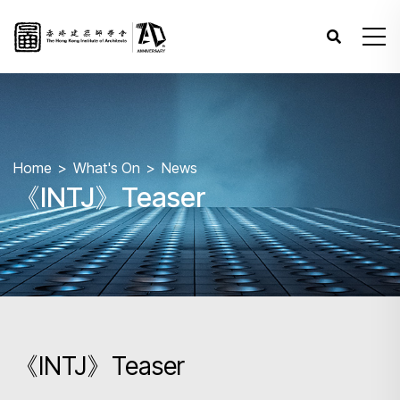
Home
What's On
News
《INTJ》Teaser
《INTJ》Teaser