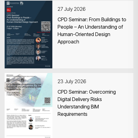
27 July 2026
CPD Seminar: From Buildings to
People – An Understanding of
Human-Oriented Design
Search
Approach
23 July 2026
CPD Seminar: Overcoming
Digital Delivery Risks
Understanding BIM
Requirements