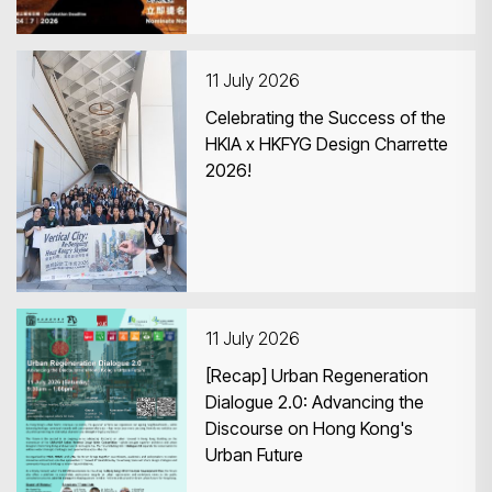
11 July 2026
Celebrating the Success of the
HKIA x HKFYG Design Charrette
2026!
11 July 2026
[Recap] Urban Regeneration
Dialogue 2.0: Advancing the
Discourse on Hong Kong's
Urban Future