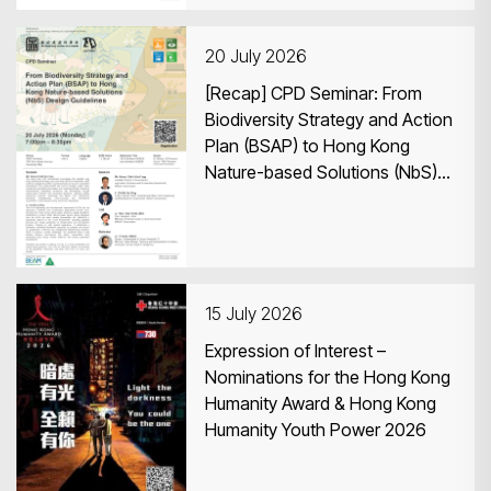
20 July 2026
[Recap] CPD Seminar: From
Biodiversity Strategy and Action
Plan (BSAP) to Hong Kong
Nature-based Solutions (NbS)
Design Guidelines
15 July 2026
Expression of Interest –
Nominations for the Hong Kong
Humanity Award & Hong Kong
Humanity Youth Power 2026