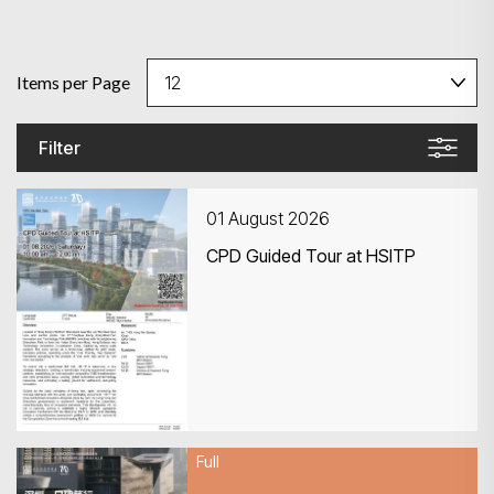
Items per Page
Filter
01 August 2026
CPD Guided Tour at HSITP
Full
01 August 2026