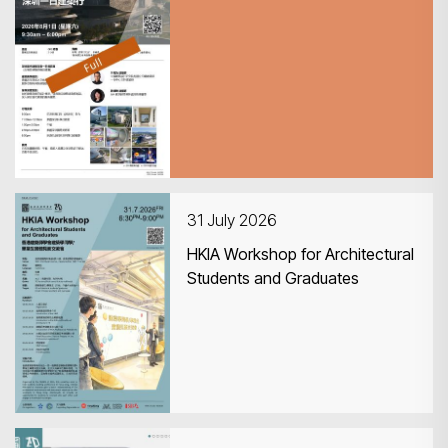
CPD Guided Tour 深圳一日建築
行
31 July 2026
HKIA Workshop for Architectural
Students and Graduates