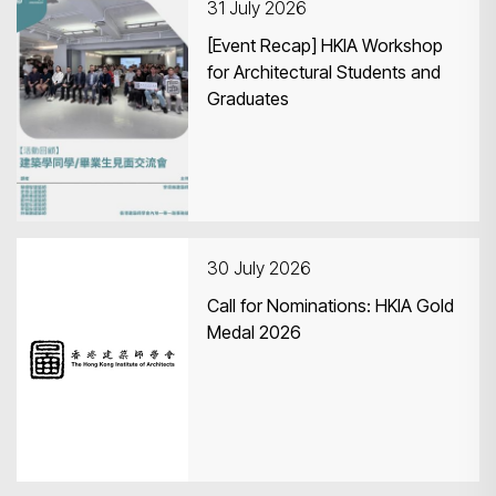
31 July 2026
[Event Recap] HKIA Workshop
for Architectural Students and
Graduates
30 July 2026
Call for Nominations: HKIA Gold
Medal 2026