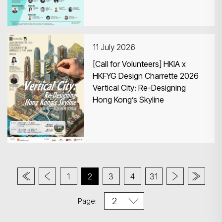
11 July 2026
[Call for Volunteers] HKIA x
HKFYG Design Charrette 2026
Vertical City: Re-Designing
Hong Kong’s Skyline
1
2
3
4
31
Page: