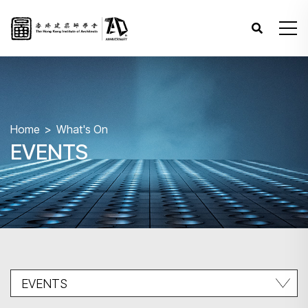
Home
What's On
EVENTS