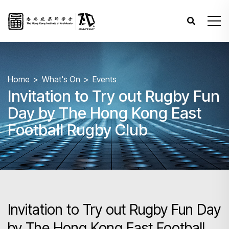
Home
What's On
Events
Invitation to Try out Rugby Fun
Day by The Hong Kong East
Football Rugby Club
Invitation to Try out Rugby Fun Day
by The Hong Kong East Football