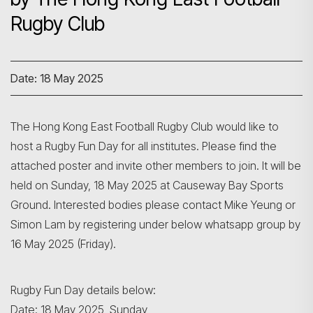
Rugby Club
Date: 18 May 2025
The Hong Kong East Football Rugby Club would like to
host a Rugby Fun Day for all institutes. Please find the
attached poster and invite other members to join. It will be
held on Sunday, 18 May 2025 at Causeway Bay Sports
Ground. Interested bodies please contact Mike Yeung or
Simon Lam by registering under below whatsapp group by
16 May 2025 (Friday).
Rugby Fun Day details below:
Date: 18 May 2025, Sunday