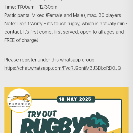
Time: 11:00am – 12:30pm
Participants: Mixed (Female and Male), max. 30 players
Note: Don’t Worry – it’s touch rugby, which is actually mini-
contact. It’s first come, first served, open to all ages and
FREE of charge!
Search
Please register under this whatsapp group:
https://chat.whatsapp.com/FVqRJ9pniiM3J3DbxRD0JQ