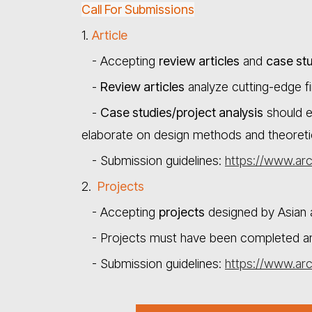
Call For Submissions
1.
Article
- Accepting
review articles
and
case stu
-
Review articles
analyze cutting-edge fin
-
Case studies/project analysis
should e
elaborate on design methods and theoretic
- Submission guidelines:
https://www.arc
2.
Projects
- Accepting
projects
designed by Asian ar
- Projects must have been completed and i
- Submission guidelines:
https://www.arc