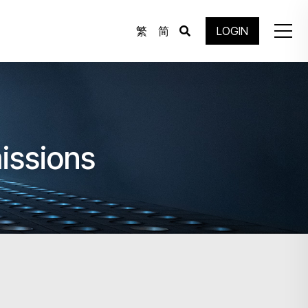
繁
简
LOGIN
missions