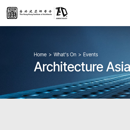
Home
What's On
Events
Architecture Asia