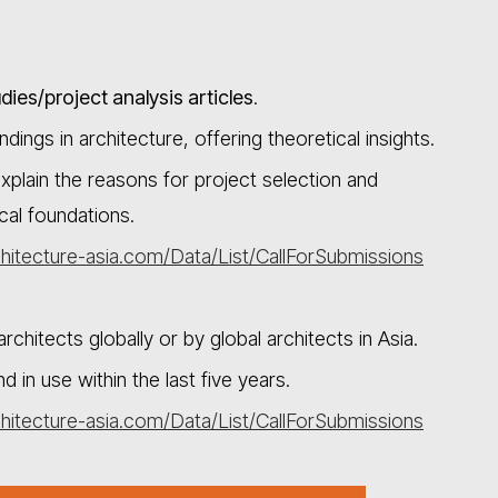
dies/project analysis articles
.
dings in architecture, offering theoretical insights.
xplain the reasons for project selection and
al foundations.
hitecture-asia.com/Data/List/CallForSubmissions
chitects globally or by global architects in Asia.
n use within the last five years.
hitecture-asia.com/Data/List/CallForSubmissions