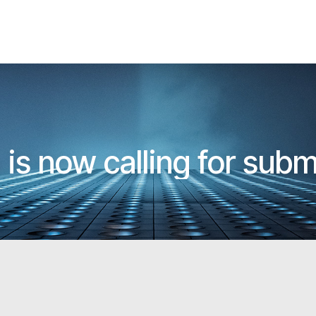
 is now calling for sub