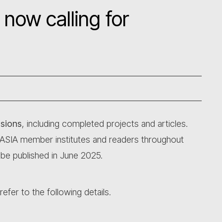
 now calling for
ssions
, including completed projects and articles.
CASIA member institutes and readers throughout
 be published in June 2025.
efer to the following details.