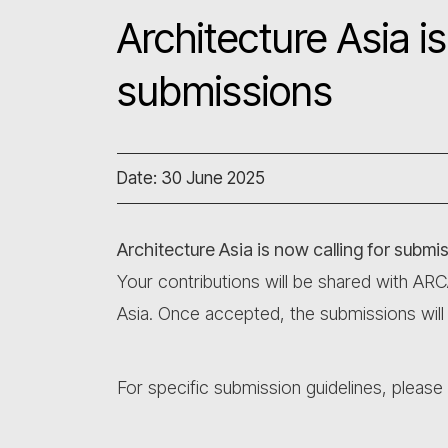
Architecture Asia is
submissions
Date: 30 June 2025
Architecture Asia is now calling for submi
Your contributions will be shared with AR
Asia. Once accepted, the submissions will
For specific submission guidelines, please r