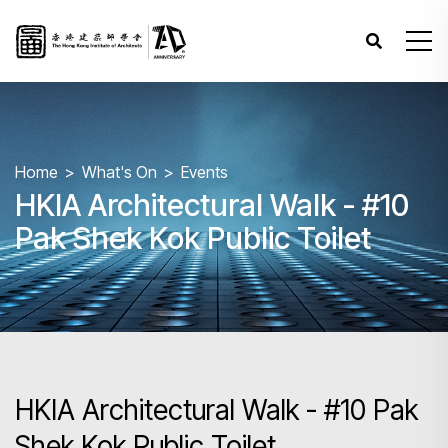
Home
What's On
Events
HKIA Architectural Walk - #10
Pak Shek Kok Public Toilet
HKIA Architectural Walk - #10 Pak
Shek Kok Public Toilet