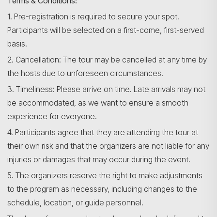
Terms & Conditions:
1. Pre-registration is required to secure your spot.
Participants will be selected on a first-come, first-served
basis.
2. Cancellation: The tour may be cancelled at any time by
the hosts due to unforeseen circumstances.
3. Timeliness: Please arrive on time. Late arrivals may not
be accommodated, as we want to ensure a smooth
experience for everyone.
4. Participants agree that they are attending the tour at
their own risk and that the organizers are not liable for any
injuries or damages that may occur during the event.
5. The organizers reserve the right to make adjustments
to the program as necessary, including changes to the
schedule, location, or guide personnel.