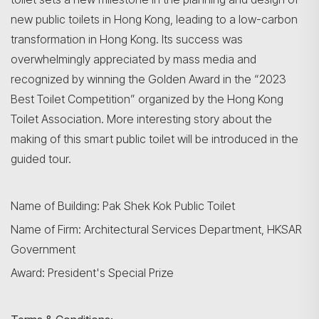
new public toilets in Hong Kong, leading to a low-carbon
transformation in Hong Kong. Its success was
overwhelmingly appreciated by mass media and
recognized by winning the Golden Award in the “2023
Best Toilet Competition” organized by the Hong Kong
Toilet Association. More interesting story about the
making of this smart public toilet will be introduced in the
guided tour.
Name of Building: Pak Shek Kok Public Toilet
Name of Firm: Architectural Services Department, HKSAR
Government
Award: President's Special Prize