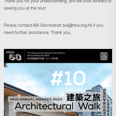
Thank you for your understanding, and we look forward to
seeing you at the tour!
Please contact BIA Secretariat: bia@hkia.org.hk if you
Search
need further assistance. Thank you.