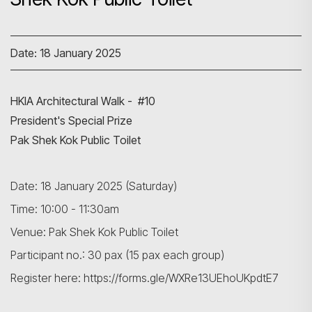
Date: 18 January 2025
HKIA Architectural Walk - #10
President's Special Prize
Pak Shek Kok Public Toilet
Date: 18 January 2025 (Saturday)
Time: 10:00 - 11:30am
Venue: Pak Shek Kok Public Toilet
Participant no.: 30 pax (15 pax each group)
Register here: https://forms.gle/WXRe13UEhoUKpdtE7