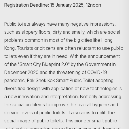
Registration Deadline: 15 January 2025, 12noon
Public toilets always have many negative impressions,
such as slippery floors, dirty and smelly, which are social
problems common in most of the big cities like Hong
Kong. Tourists or citizens are often reluctant to use public
toilets even if they are in need. With the announcement
of the "Smart City Blueprint 2.0" by the Government in
December 2020 and the threatening of COVID-19
pandemic, Pak Shek Kok Smart Public Toilet adopting
diversified design with application of new technologies is
a new innovation and interpretation. Not only addressing
the social problems to improve the overall hygiene and
service levels of public toilets, it also aims to uplift the
social image of public toilets. This pioneer smart public
toilet sets a new milestone in the planning and design of