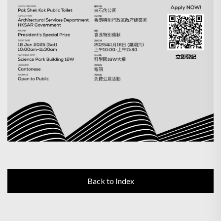
Back to Index