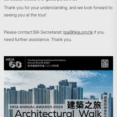
Thank you for your understanding, and we look forward to
seeing you at the tour!
Search
Please contact BIA Secretariat:
bia@hkia.org.hk
if you
need further assistance. Thank you.