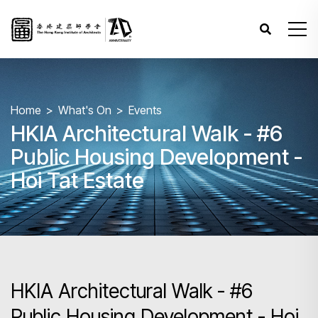
Home
What's On
Events
HKIA Architectural Walk - #6
Public Housing Development -
Hoi Tat Estate
HKIA Architectural Walk - #6
Public Housing Development - Hoi