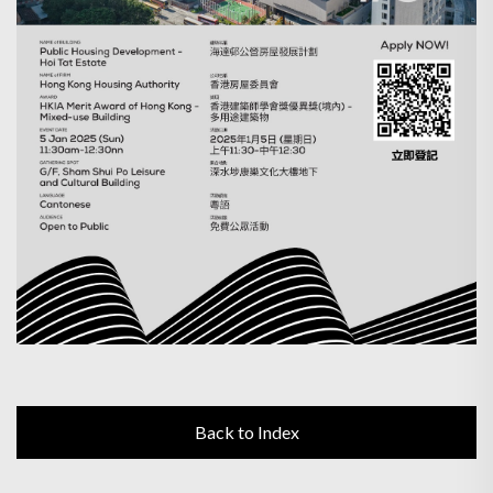
Back to Index