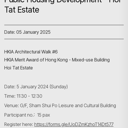
Tat Estate
Date: 05 January 2025
HKIA Architectural Walk #6
HKIA Merit Award of Hong Kong - Mixed-use Building
Hoi Tat Estate
Date: 5 January 2024 (Sunday)
Time: 11:30 - 12:30
Venue: G/F, Sham Shui Po Leisure and Cultural Building
Participant no.: 15 pax
Register here:
https://forms.gle/UoDZmKzhoT14Dt577