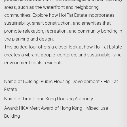
areas, such as the waterfront and neighboring
communities. Explore how Hoi Tat Estate incorporates
sustainability, smart construction, and amenities that
promote relaxation, recreation, and community bonding in
the planning and design.
This guided tour offers a closer look at how Hoi Tat Estate
creates a vibrant, people-centered, and sustainable living
environment for its residents.
Name of Building: Public Housing Development - Hoi Tat
Estate
Name of Firm: Hong Kong Housing Authority
Award: HKIA Merit Award of Hong Kong - Mixed-use
Building