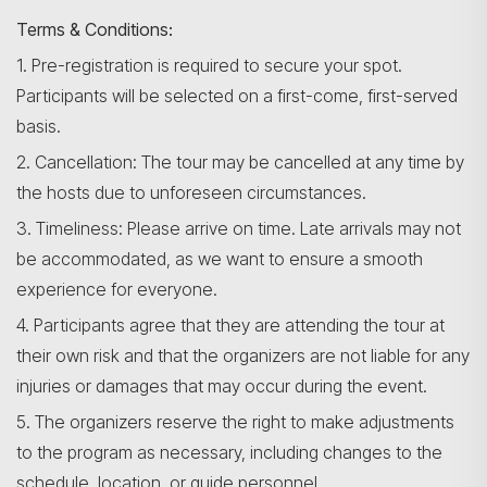
Terms & Conditions:
1. Pre-registration is required to secure your spot.
Participants will be selected on a first-come, first-served
basis.
2. Cancellation: The tour may be cancelled at any time by
the hosts due to unforeseen circumstances.
3. Timeliness: Please arrive on time. Late arrivals may not
be accommodated, as we want to ensure a smooth
experience for everyone.
4. Participants agree that they are attending the tour at
their own risk and that the organizers are not liable for any
injuries or damages that may occur during the event.
5. The organizers reserve the right to make adjustments
to the program as necessary, including changes to the
schedule, location, or guide personnel.