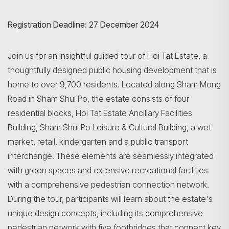
Registration Deadline: 27 December 2024
Join us for an insightful guided tour of Hoi Tat Estate, a
thoughtfully designed public housing development that is
home to over 9,700 residents. Located along Sham Mong
Road in Sham Shui Po, the estate consists of four
residential blocks, Hoi Tat Estate Ancillary Facilities
Building, Sham Shui Po Leisure & Cultural Building, a wet
market, retail, kindergarten and a public transport
interchange. These elements are seamlessly integrated
with green spaces and extensive recreational facilities
with a comprehensive pedestrian connection network.
During the tour, participants will learn about the estate's
unique design concepts, including its comprehensive
pedestrian network with five footbridges that connect key