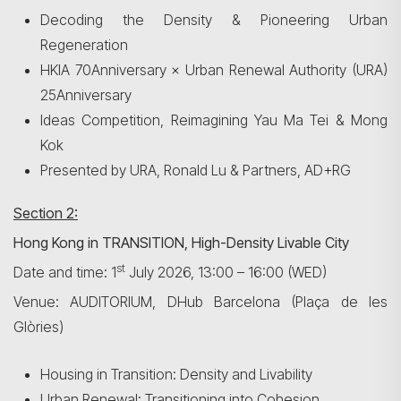
Decoding the Density & Pioneering Urban
Regeneration
HKIA 70Anniversary × Urban Renewal Authority (URA)
25Anniversary
Ideas Competition, Reimagining Yau Ma Tei & Mong
Kok
Presented by URA, Ronald Lu & Partners, AD+RG
Section 2:
Hong Kong in TRANSITION, High-Density Livable City
st
Date and time: 1
July 2026, 13:00 – 16:00 (WED)
Venue: AUDITORIUM, DHub Barcelona (Plaça de les
Glòries)
Search
Housing in Transition: Density and Livability
Urban Renewal: Transitioning into Cohesion