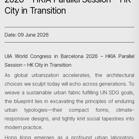
City in Transition
Date: 09 June 2026
UIA World Congress in Barcelona 2026 – HKIA Parallel
Session – HK City in Transition
As global urbanization accelerates, the architectural
choices we sculpt today will echo across generations. To
weave a sustainable urban fabric fulfilling UN SDG goals,
the blueprint lies in excavating the principles of enduring
urban typologies—their compact forms, climate-
responsive designs, and tightly knit social tapestries into
modern practice.
Hong Kong emerges as a profound urban laboratory.