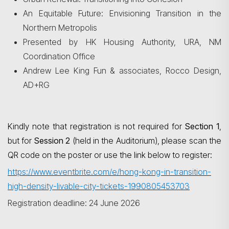
An Equitable Future: Envisioning Transition in the
Northern Metropolis
Presented by HK Housing Authority, URA, NM
Coordination Office
Andrew Lee King Fun & associates, Rocco Design,
AD+RG
Kindly note that registration is not required for
Section 1
,
but for
Session 2
(held in the Auditorium), please scan the
QR code on the poster or use the link below to register:
https://www.eventbrite.com/e/hong-kong-in-transition-
high-density-livable-city-tickets-1990805453703
Registration deadline: 24 June 2026