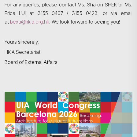
For
any queries, please contact Ms. Sharon SHEK or Ms.
Erica LUI at 3155 0407 / 3155 0423, or via email
at
bexa@hkia.org.hk
. We look forward to seeing you!
Yours sincerely,
HKIA Secretariat
Board of External Affairs