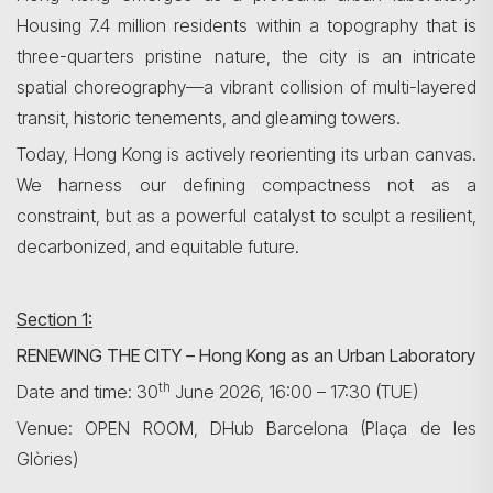
Housing 7.4 million residents within a topography that is
three-quarters pristine nature, the city is an intricate
spatial choreography—a vibrant collision of multi-layered
transit, historic tenements, and gleaming towers.
Today, Hong Kong is actively reorienting its urban canvas.
We harness our defining compactness not as a
constraint, but as a powerful catalyst to sculpt a resilient,
decarbonized, and equitable future.
Section 1:
RENEWING THE CITY – Hong Kong as an Urban Laboratory
th
Date and time: 30
June 2026, 16:00 – 17:30 (TUE)
Venue: OPEN ROOM, DHub Barcelona (Plaça de les
Glòries)