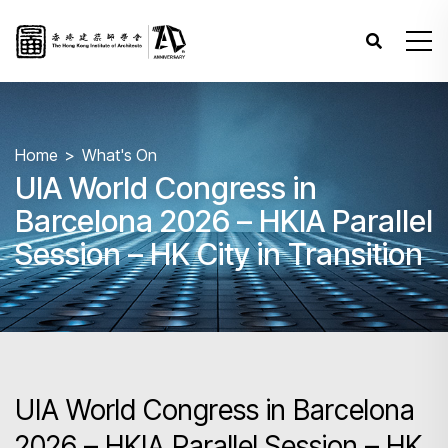
Home
What's On
UIA World Congress in
Barcelona 2026 – HKIA Parallel
Session – HK City in Transition
UIA World Congress in Barcelona
2026 – HKIA Parallel Session – HK